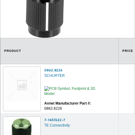
PRODUCT
PRICE
0862.8226
SCHURTER
Avnet Manufacturer Part #:
0862.8226
7-1437622-7
TE Connectivity