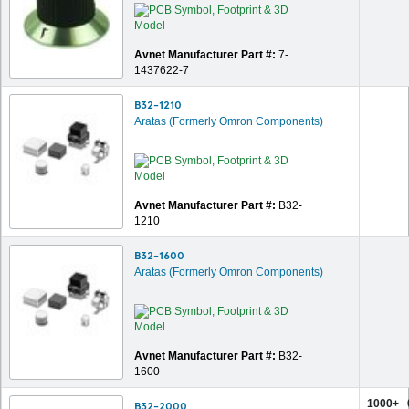
Avnet Manufacturer Part #:
7-
1437622-7
B32-1210
Aratas (Formerly Omron Components)
Avnet Manufacturer Part #:
B32-
1210
B32-1600
Aratas (Formerly Omron Components)
Avnet Manufacturer Part #:
B32-
1600
1000+
B32-2000