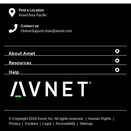
Find a Location
Avnet Asia Pacific
Contact us
OnlineSupport-Asia@avnet.com
About Avnet
Resources
Help
© Copyright
2026 Avnet, Inc. All rights reserved. |
Human Rights
|
Privacy
|
Cookies
|
Legal
|
Accessibility
|
Sitemap