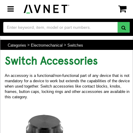
Toggle
navigation
Categories
Electromechanical
Switches
Switch Accessories
An accessory is a functional/non-functional part of any device that is not
mandatory for a device to work but extends the capabilities of the device
when used together. Switch accessories like contact blocks, knobs,
frames, button caps, locking rings and other accessories are available in
this category.