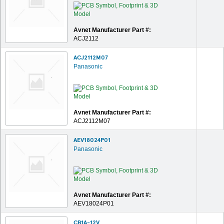
Avnet Manufacturer Part #:
ACJ2112
ACJ2112M07
Panasonic
Avnet Manufacturer Part #:
ACJ2112M07
AEV18024P01
Panasonic
Avnet Manufacturer Part #:
AEV18024P01
CB1A-12V