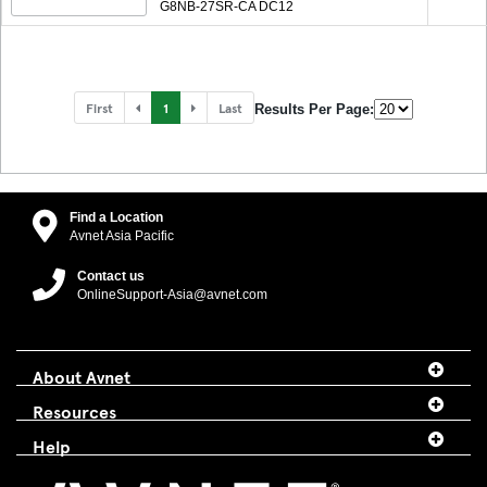
G8NB-27SR-CA DC12
First
1
Last
Results Per Page:
Find a Location
Avnet Asia Pacific
Contact us
OnlineSupport-Asia@avnet.com
About Avnet
Resources
Help