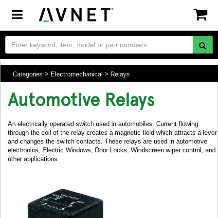
Toggle
navigation
Categories
Electromechanical
Relays
Automotive Relays
An electrically operated switch used in automobiles. Current flowing
through the coil of the relay creates a magnetic field which attracts a lever
and changes the switch contacts. These relays are used in automotive
electronics, Electric Windows, Door Locks, Windscreen wiper control, and
other applications.