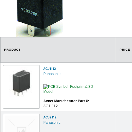
PRODUCT
PRICE
ACJ1112
Panasonic
Avnet Manufacturer Part #:
ACJ1112
ACJ2112
Panasonic