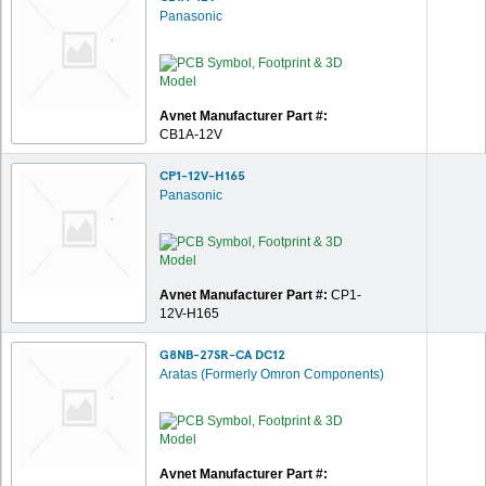
Panasonic
Avnet Manufacturer Part #:
CB1A-12V
CP1-12V-H165
Panasonic
Avnet Manufacturer Part #:
CP1-
12V-H165
G8NB-27SR-CA DC12
Aratas (Formerly Omron Components)
Avnet Manufacturer Part #: