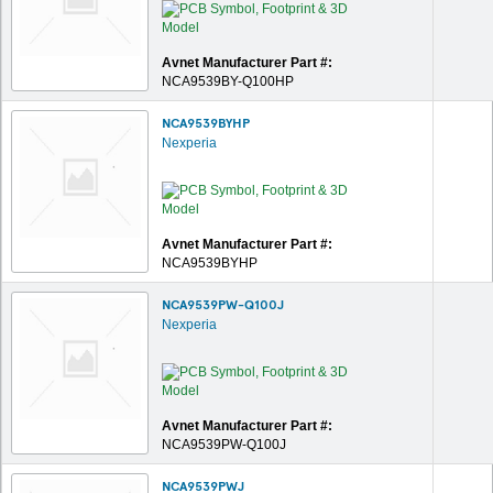
Avnet Manufacturer Part #:
NCA9539BY-Q100HP
NCA9539BYHP
Nexperia
Avnet Manufacturer Part #:
NCA9539BYHP
NCA9539PW-Q100J
Nexperia
Avnet Manufacturer Part #:
NCA9539PW-Q100J
NCA9539PWJ