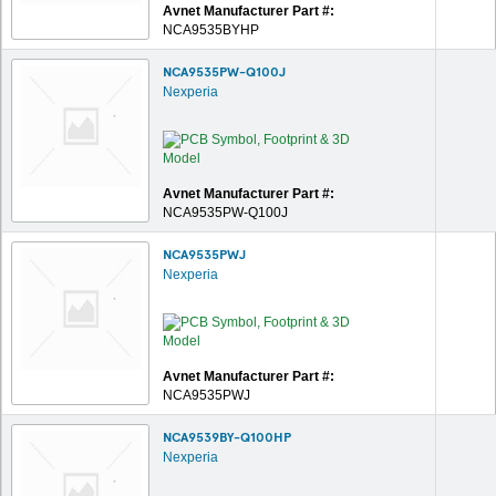
Avnet Manufacturer Part #:
NCA9535BYHP
NCA9535PW-Q100J
Nexperia
Avnet Manufacturer Part #:
NCA9535PW-Q100J
NCA9535PWJ
Nexperia
Avnet Manufacturer Part #:
NCA9535PWJ
NCA9539BY-Q100HP
Nexperia