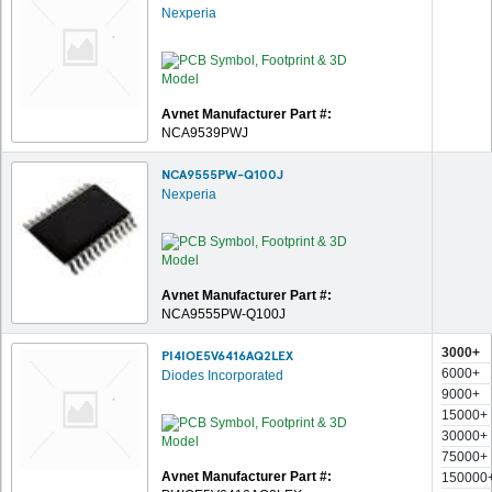
Nexperia
Avnet Manufacturer Part #:
NCA9539PWJ
NCA9555PW-Q100J
Nexperia
Avnet Manufacturer Part #:
NCA9555PW-Q100J
3000+
PI4IOE5V6416AQ2LEX
6000+
Diodes Incorporated
9000+
15000+
30000+
75000+
Avnet Manufacturer Part #:
150000