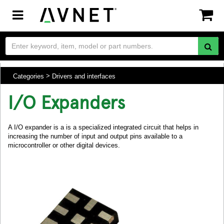
Toggle
navigation
Categories
Drivers and interfaces
I/O Expanders
A I/O expander is a is a specialized integrated circuit that helps in
increasing the number of input and output pins available to a
microcontroller or other digital devices.