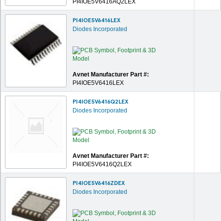
PI4IOE5V6416AQ2LEX
PI4IOE5V6416LEX
Diodes Incorporated
Avnet Manufacturer Part #:
PI4IOE5V6416LEX
PI4IOE5V6416Q2LEX
Diodes Incorporated
Avnet Manufacturer Part #:
PI4IOE5V6416Q2LEX
PI4IOE5V6416ZDEX
Diodes Incorporated