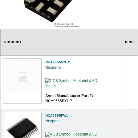
PRODUCT
PRICE
NCA9555BYHP
Nexperia
Avnet Manufacturer Part #:
NCA9555BYHP
NCA9555PWJ
Nexperia