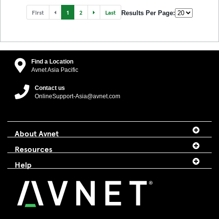
First
1
2
Last
Results Per Page:
Find a Location
Avnet Asia Pacific
Contact us
OnlineSupport-Asia@avnet.com
About Avnet
Resources
Help