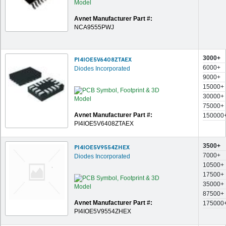
Avnet Manufacturer Part #:
NCA9555PWJ
3000+
PI4IOE5V6408ZTAEX
6000+
Diodes Incorporated
9000+
15000+
30000+
75000+
Avnet Manufacturer Part #:
150000
PI4IOE5V6408ZTAEX
3500+
PI4IOE5V9554ZHEX
7000+
Diodes Incorporated
10500+
17500+
35000+
87500+
Avnet Manufacturer Part #:
175000
PI4IOE5V9554ZHEX