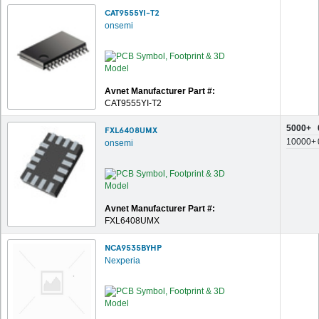
CAT9555YI-T2
onsemi
Avnet Manufacturer Part #:
CAT9555YI-T2
5000+
FXL6408UMX
10000+
onsemi
Avnet Manufacturer Part #:
FXL6408UMX
NCA9535BYHP
Nexperia