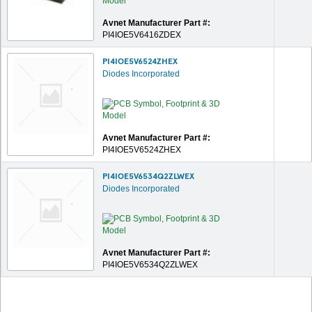
Avnet Manufacturer Part #:
PI4IOE5V6416ZDEX
PI4IOE5V6524ZHEX
Diodes Incorporated
Avnet Manufacturer Part #:
PI4IOE5V6524ZHEX
PI4IOE5V6534Q2ZLWEX
Diodes Incorporated
Avnet Manufacturer Part #:
PI4IOE5V6534Q2ZLWEX