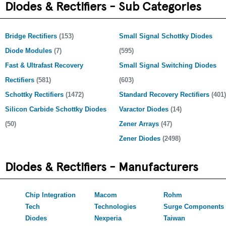
Diodes & Rectifiers - Sub Categories
Bridge Rectifiers
(153)
Small Signal Schottky Diodes
Diode Modules
(7)
(595)
Fast & Ultrafast Recovery
Small Signal Switching Diodes
Rectifiers
(581)
(603)
Schottky Rectifiers
(1472)
Standard Recovery Rectifiers
(401)
Silicon Carbide Schottky Diodes
Varactor Diodes
(14)
(50)
Zener Arrays
(47)
Zener Diodes
(2498)
Diodes & Rectifiers - Manufacturers
Chip Integration
Macom
Rohm
Tech
Technologies
Surge Components
Diodes
Nexperia
Taiwan