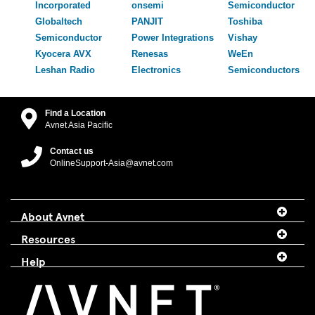
Incorporated
onsemi
Semiconductor
Globaltech
PANJIT
Toshiba
Semiconductor
Power Integrations
Vishay
Kyocera AVX
Renesas
WeEn
Leshan Radio
Electronics
Semiconductors
Find a Location
Avnet Asia Pacific
Contact us
OnlineSupport-Asia@avnet.com
About Avnet
Resources
Help