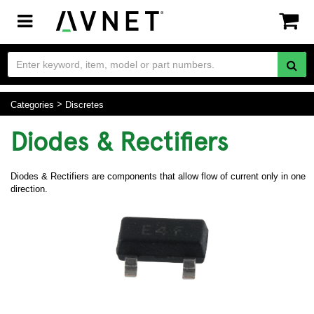
Toggle
navigation
Categories
Discretes
Diodes & Rectifiers
Diodes & Rectifiers are components that allow flow of current only in one
direction.