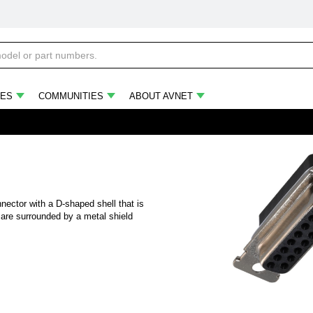
ES
COMMUNITIES
ABOUT AVNET
nector with a D-shaped shell that is
are surrounded by a metal shield