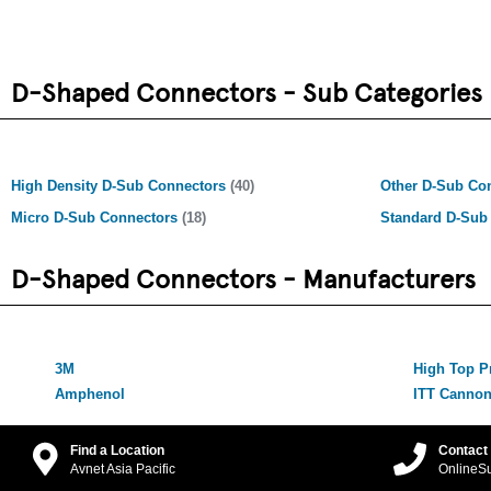
D-Shaped Connectors - Sub Categories
High Density D-Sub Connectors
(40)
Other D-Sub Co
Micro D-Sub Connectors
(18)
Standard D-Sub
D-Shaped Connectors - Manufacturers
3M
High Top P
Amphenol
ITT Canno
Find a Location
Contact
Avnet Asia Pacific
OnlineS