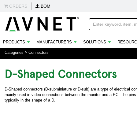
ORDERS
BOM
PRODUCTS
MANUFACTURERS
SOLUTIONS
RESOURC
Categories
Connectors
D-Shaped Connectors
D-Shaped connectors (D-subminiature or D-sub) are a type of electrical con
mainly used in video connections between the monitor and a PC. The pins 
typically in the shape of a D.