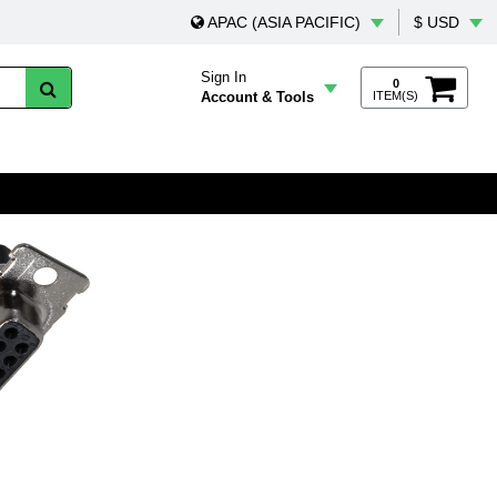
APAC (ASIA PACIFIC)
$ USD
Sign In
0
Account & Tools
ITEM(S)