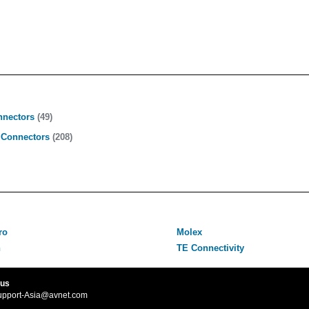
nnectors
(49)
 Connectors
(208)
ro
Molex
n
TE Connectivity
 us
upport-Asia@avnet.com