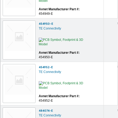
Avnet Manufacturer Part #:
454949-E
454950-E
TE Connectivity
Avnet Manufacturer Part #:
454950-E
454952-E
TE Connectivity
Avnet Manufacturer Part #:
454952-E
484074-E
TE Connectivity