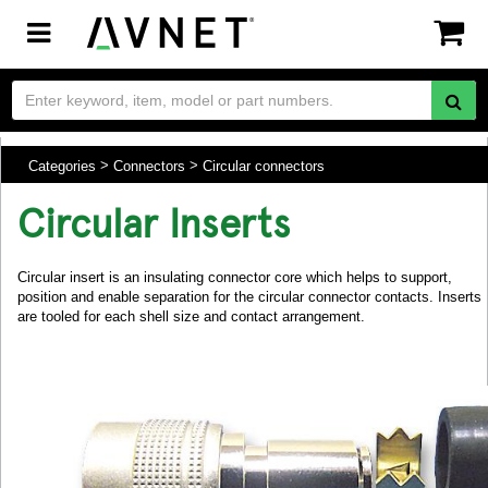
Toggle
navigation
Categories
Connectors
Circular connectors
Circular Inserts
Circular insert is an insulating connector core which helps to support,
position and enable separation for the circular connector contacts. Inserts
are tooled for each shell size and contact arrangement.