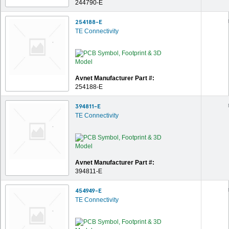
244790-E
254188-E
TE Connectivity
Avnet Manufacturer Part #:
254188-E
394811-E
TE Connectivity
Avnet Manufacturer Part #:
394811-E
454949-E
TE Connectivity