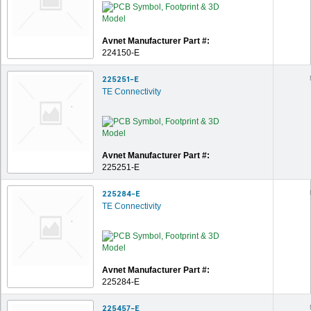
Avnet Manufacturer Part #:
224150-E
225251-E
TE Connectivity
Avnet Manufacturer Part #:
225251-E
225284-E
TE Connectivity
Avnet Manufacturer Part #:
225284-E
225457-E