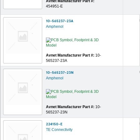
Avnet Manufacturer Part #:
454951-E
10-565237-23A
Amphenol
Avnet Manufacturer Part #:
10-
565237-23A
10-565237-23N
Amphenol
Avnet Manufacturer Part #:
10-
565237-23N
224150-E
TE Connectivity