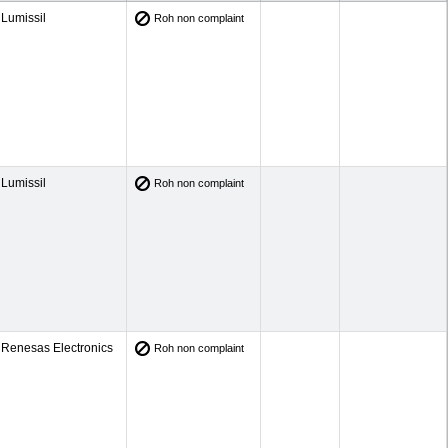
Lumissil
Roh non complaint
Lumissil
Roh non complaint
Renesas Electronics
Roh non complaint