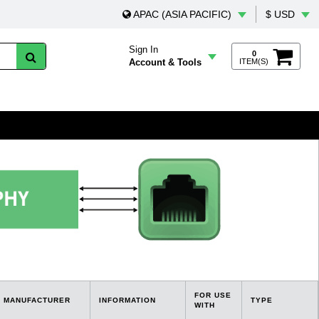
APAC (ASIA PACIFIC)
$ USD
Sign In
0
Account & Tools
ITEM(S)
FOR USE
MANUFACTURER
INFORMATION
TYPE
WITH