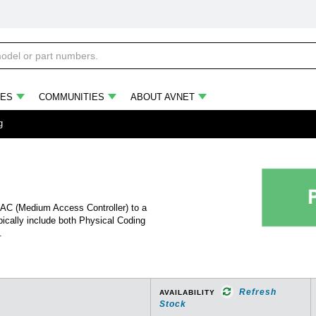
ES
COMMUNITIES
ABOUT AVNET
g
MAC (Medium Access Controller) to a
ically include both Physical Coding
.
Refresh
AVAILABILITY
Stock