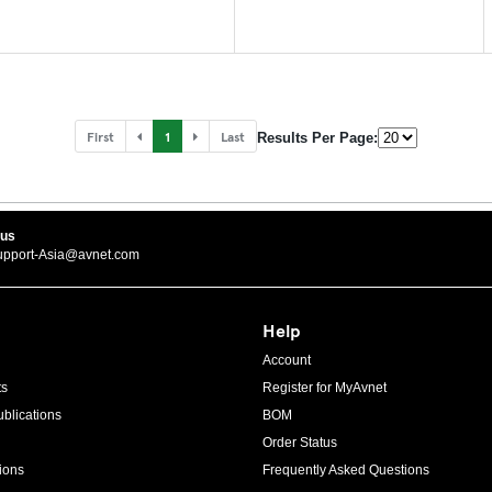
First
1
Last
Results Per Page:
 us
upport-Asia@avnet.com
Help
Account
ts
Register for MyAvnet
blications
BOM
Order Status
ions
Frequently Asked Questions