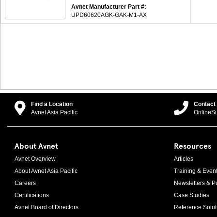
Avnet Manufacturer Part #:
UPD60620AGK-GAK-M1-AX
Find a Location
Contact
Avnet Asia Pacific
OnlineS
About Avnet
Resources
Avnet Overview
Articles
About Avnet Asia Pacific
Training & Even
Careers
Newsletters & Pu
Certifications
Case Studies
Avnet Board of Directors
Reference Solut