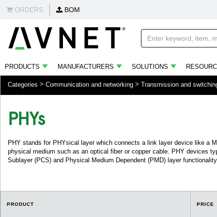
ORDERS
BOM
PRODUCTS
MANUFACTURERS
SOLUTIONS
RESOURC
Categories
Communication and networking
Transmission and switchin
PHYs
PHY stands for PHYsical layer which connects a link layer device like a 
physical medium such as an optical fiber or copper cable. PHY devices typ
Sublayer (PCS) and Physical Medium Dependent (PMD) layer functionality
PRODUCT
PRICE