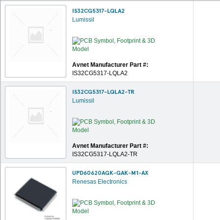
IS32CG5317-LQLA2
Lumissil
Avnet Manufacturer Part #:
IS32CG5317-LQLA2
IS32CG5317-LQLA2-TR
Lumissil
Avnet Manufacturer Part #:
IS32CG5317-LQLA2-TR
UPD60620AGK-GAK-M1-AX
Renesas Electronics