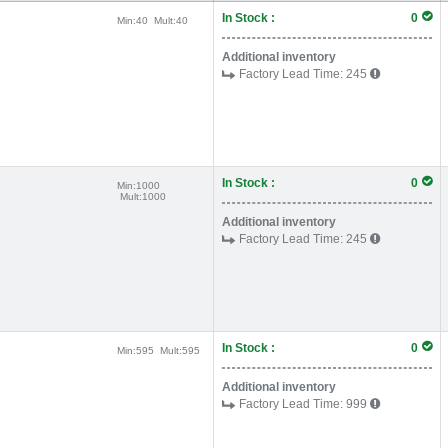
In Stock :
0
Min:
40
Mult:
40
Additional inventory
Factory Lead Time:
245
In Stock :
0
Min:
1000
Mult:
1000
Additional inventory
Factory Lead Time:
245
In Stock :
0
Min:
595
Mult:
595
Additional inventory
Factory Lead Time:
999