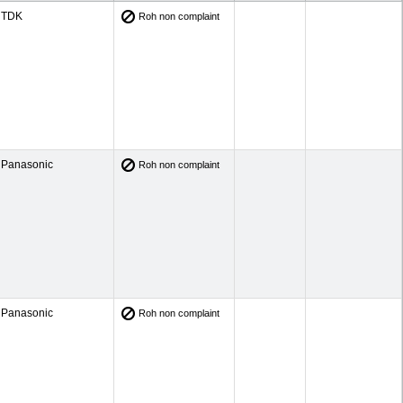
TDK
Roh non complaint
Panasonic
Roh non complaint
Panasonic
Roh non complaint