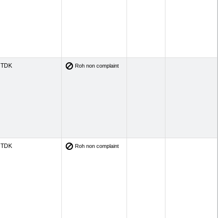
TDK
Roh non complaint
TDK
Roh non complaint