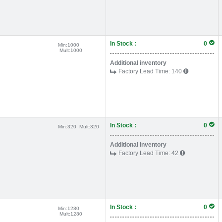
In Stock :
0
Min:
1000
Mult:
1000
Additional inventory
Factory Lead Time:
140
In Stock :
0
Min:
320
Mult:
320
Additional inventory
Factory Lead Time:
42
In Stock :
0
Min:
1280
Mult:
1280