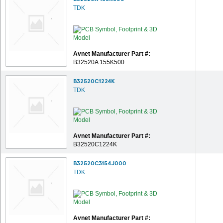
TDK
Avnet Manufacturer Part #:
B32520A 155K500
B32520C1224K
TDK
Avnet Manufacturer Part #:
B32520C1224K
B32520C3154J000
TDK
Avnet Manufacturer Part #: