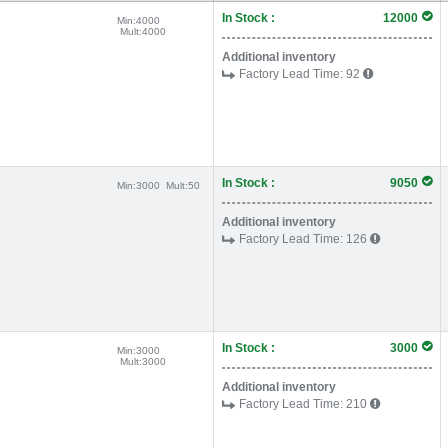
In Stock :
12000
Min:
4000
Mult:
4000
Additional inventory
Factory Lead Time:
92
In Stock :
9050
Min:
3000
Mult:
50
Additional inventory
Factory Lead Time:
126
In Stock :
3000
Min:
3000
Mult:
3000
Additional inventory
Factory Lead Time:
210