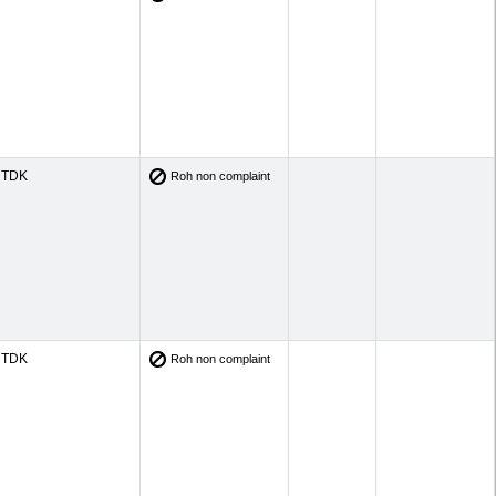
TDK
Roh non complaint
TDK
Roh non complaint