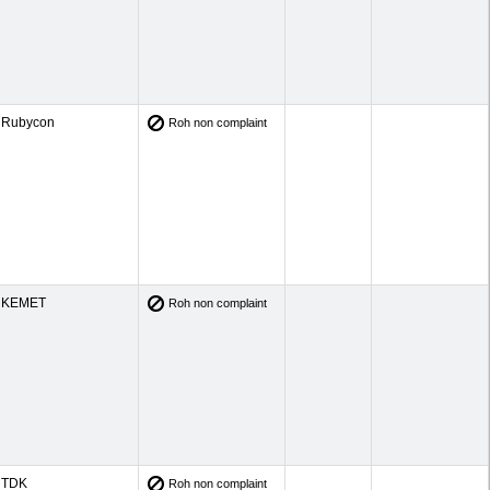
Rubycon
Roh non complaint
KEMET
Roh non complaint
TDK
Roh non complaint