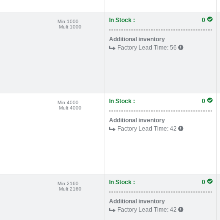
In Stock :
0
Min:
1000
Mult:
1000
Additional inventory
Factory Lead Time:
56
In Stock :
0
Min:
4000
Mult:
4000
Additional inventory
Factory Lead Time:
42
In Stock :
0
Min:
2160
Mult:
2160
Additional inventory
Factory Lead Time:
42