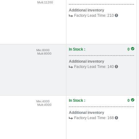
Mult:
11200
Additional inventory
Factory Lead Time:
210
In Stock :
0
Min:
8000
Mult:
8000
Additional inventory
Factory Lead Time:
140
In Stock :
0
Min:
4000
Mult:
4000
Additional inventory
Factory Lead Time:
168