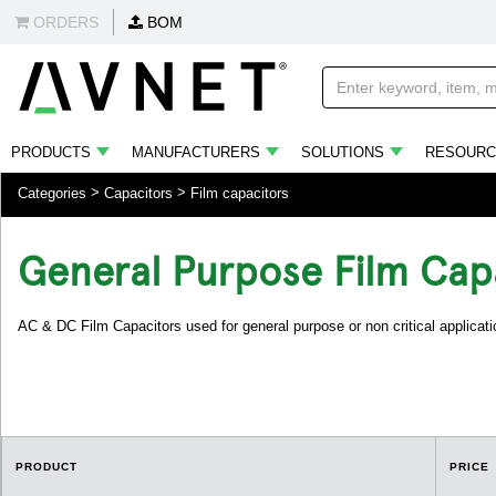
ORDERS
BOM
PRODUCTS
MANUFACTURERS
SOLUTIONS
RESOURC
Categories
Capacitors
Film capacitors
General Purpose Film Cap
AC & DC Film Capacitors used for general purpose or non critical applicati
PRODUCT
PRICE