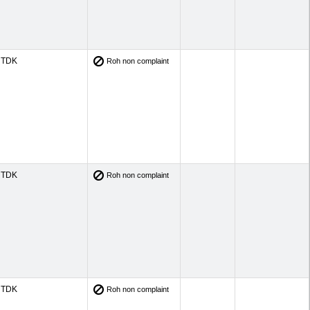
TDK
Roh non complaint
TDK
Roh non complaint
TDK
Roh non complaint