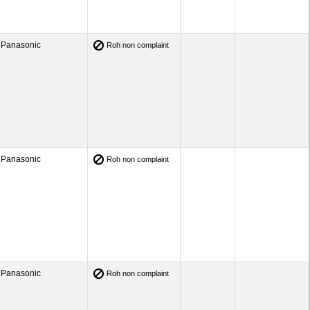
Panasonic
Roh non complaint
Panasonic
Roh non complaint
Panasonic
Roh non complaint