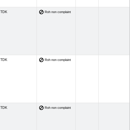
TDK
Roh non complaint
TDK
Roh non complaint
TDK
Roh non complaint