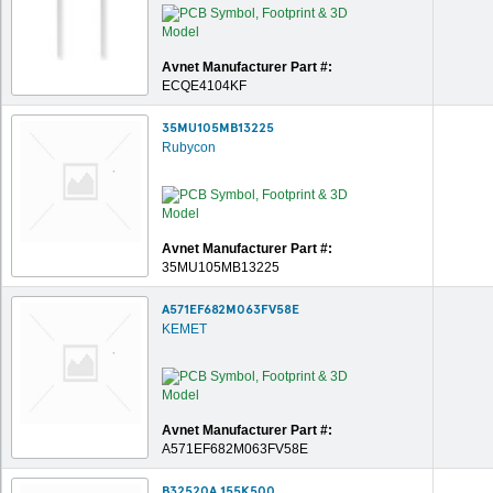
Avnet Manufacturer Part #:
ECQE4104KF
35MU105MB13225
Rubycon
Avnet Manufacturer Part #:
35MU105MB13225
A571EF682M063FV58E
KEMET
Avnet Manufacturer Part #:
A571EF682M063FV58E
B32520A 155K500