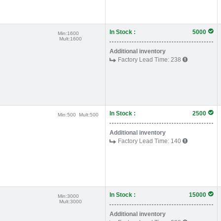
In Stock :
5000
Min:
1600
Mult:
1600
Additional inventory
Factory Lead Time:
238
In Stock :
2500
Min:
500
Mult:
500
Additional inventory
Factory Lead Time:
140
In Stock :
15000
Min:
3000
Mult:
3000
Additional inventory