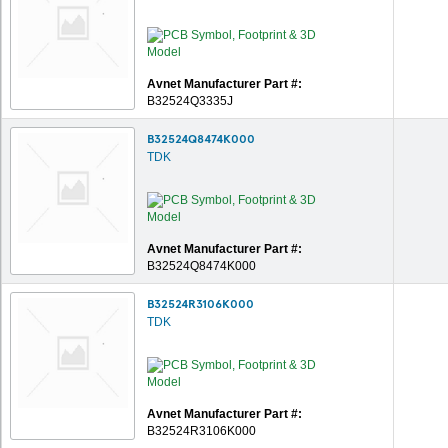
Avnet Manufacturer Part #:
B32524Q3335J
B32524Q8474K000
TDK
Avnet Manufacturer Part #:
B32524Q8474K000
B32524R3106K000
TDK
Avnet Manufacturer Part #:
B32524R3106K000