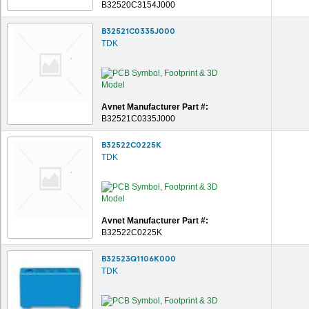
B32520C3154J000
B32521C0335J000
TDK
Avnet Manufacturer Part #:
B32521C0335J000
B32522C0225K
TDK
Avnet Manufacturer Part #:
B32522C0225K
B32523Q1106K000
TDK