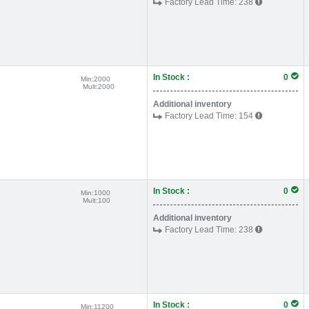
Factory Lead Time:
238
In Stock :
0
Min:
2000
Mult:
2000
Additional inventory
Factory Lead Time:
154
In Stock :
0
Min:
1000
Mult:
100
Additional inventory
Factory Lead Time:
238
In Stock :
0
Min:
11200