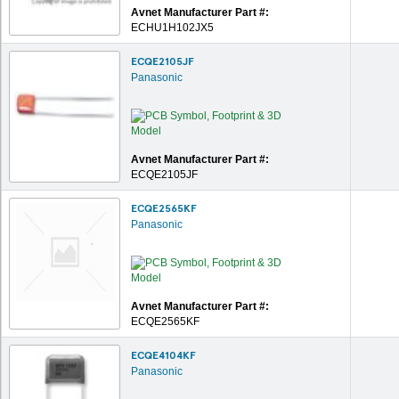
Avnet Manufacturer Part #:
ECHU1H102JX5
ECQE2105JF
Panasonic
Avnet Manufacturer Part #:
ECQE2105JF
ECQE2565KF
Panasonic
Avnet Manufacturer Part #:
ECQE2565KF
ECQE4104KF
Panasonic