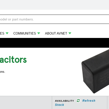
ES
COMMUNITIES
ABOUT AVNET
acitors
ons.
Refresh
AVAILABILITY
Stock