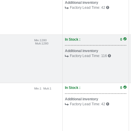
Additional inventory
Factory Lead Time:
42
In Stock :
0
Min:
1280
Mult:
1280
Additional inventory
Factory Lead Time:
116
In Stock :
0
Min:
1
Mult:
1
Additional inventory
Factory Lead Time:
42