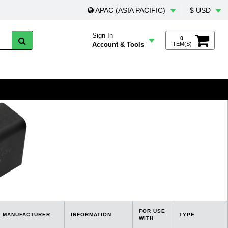
APAC (ASIA PACIFIC)
$ USD
Sign In
0
Account & Tools
ITEM(S)
FOR USE
MANUFACTURER
INFORMATION
TYPE
WITH