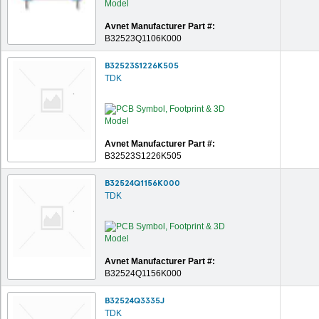
Avnet Manufacturer Part #:
B32523Q1106K000
B32523S1226K505
TDK
Avnet Manufacturer Part #:
B32523S1226K505
B32524Q1156K000
TDK
Avnet Manufacturer Part #:
B32524Q1156K000
B32524Q3335J
TDK