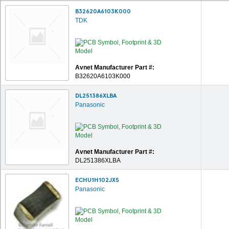
B32620A6103K000
TDK
Avnet Manufacturer Part #:
B32620A6103K000
DL251386XLBA
Panasonic
Avnet Manufacturer Part #:
DL251386XLBA
ECHU1H102JX5
Panasonic