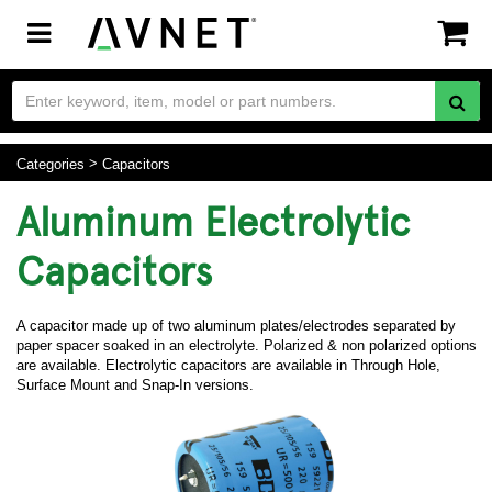
Toggle
navigation
Categories
Capacitors
Aluminum Electrolytic
Capacitors
A capacitor made up of two aluminum plates/electrodes separated by
paper spacer soaked in an electrolyte. Polarized & non polarized options
are available. Electrolytic capacitors are available in Through Hole,
Surface Mount and Snap-In versions.