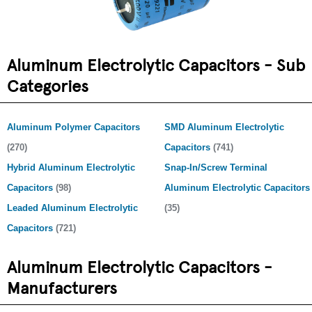
Aluminum Electrolytic Capacitors - Sub
Categories
Aluminum Polymer Capacitors
SMD Aluminum Electrolytic
(270)
Capacitors
(741)
Hybrid Aluminum Electrolytic
Snap-In/Screw Terminal
Capacitors
(98)
Aluminum Electrolytic Capacitors
Leaded Aluminum Electrolytic
(35)
Capacitors
(721)
Aluminum Electrolytic Capacitors -
Manufacturers