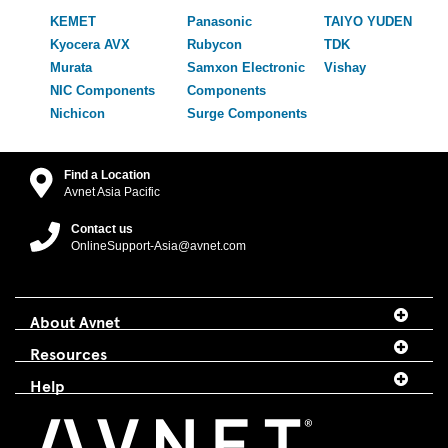
KEMET
Panasonic
TAIYO YUDEN
Kyocera AVX
Rubycon
TDK
Murata
Samxon Electronic
Vishay
NIC Components
Components
Nichicon
Surge Components
Find a Location
Avnet Asia Pacific
Contact us
OnlineSupport-Asia@avnet.com
About Avnet
Resources
Help