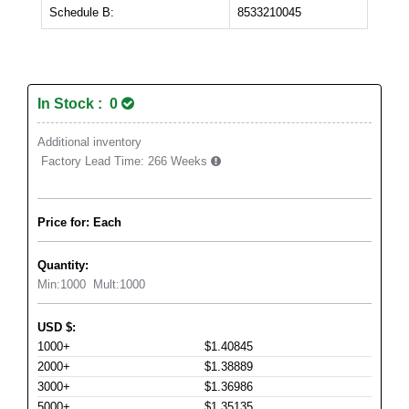
Schedule B:
8533210045
In Stock : 0
Additional inventory
Factory Lead Time:
266 Weeks
Price for: Each
Quantity:
Min:
1000
Mult:
1000
USD
$
:
1000+
$1.40845
2000+
$1.38889
3000+
$1.36986
5000+
$1.35135