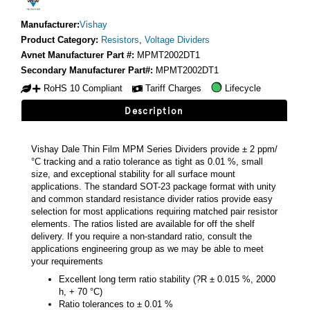
Manufacturer:
Vishay
Product Category:
Resistors
,
Voltage Dividers
Avnet Manufacturer Part #:
MPMT2002DT1
Secondary Manufacturer Part#:
MPMT2002DT1
RoHS 10 Compliant
Tariff Charges
Lifecycle
Description
Vishay Dale Thin Film MPM Series Dividers provide ± 2 ppm/
°C tracking and a ratio tolerance as tight as 0.01 %, small
size, and exceptional stability for all surface mount
applications. The standard SOT-23 package format with unity
and common standard resistance divider ratios provide easy
selection for most applications requiring matched pair resistor
elements. The ratios listed are available for off the shelf
delivery. If you require a non-standard ratio, consult the
applications engineering group as we may be able to meet
your requirements
Excellent long term ratio stability (?R ± 0.015 %, 2000
h, + 70 °C)
Ratio tolerances to ± 0.01 %