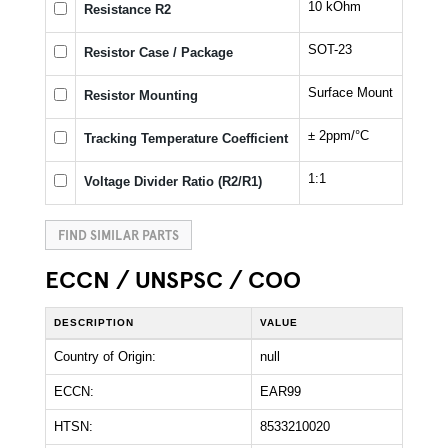
10 kOhm
Resistance R2
SOT-23
Resistor Case / Package
Surface Mount
Resistor Mounting
± 2ppm/°C
Tracking Temperature Coefficient
1:1
Voltage Divider Ratio (R2/R1)
FIND SIMILAR PARTS
ECCN / UNSPSC / COO
DESCRIPTION
VALUE
Country of Origin:
null
ECCN:
EAR99
HTSN:
8533210020