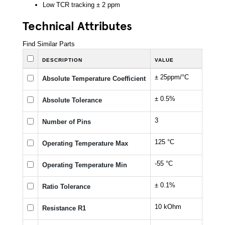
Low TCR tracking ± 2 ppm
Technical Attributes
Find Similar Parts
DESCRIPTION
VALUE
± 25ppm/°C
Absolute Temperature Coefficient
± 0.5%
Absolute Tolerance
3
Number of Pins
125 °C
Operating Temperature Max
-55 °C
Operating Temperature Min
± 0.1%
Ratio Tolerance
10 kOhm
Resistance R1