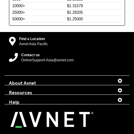
10000+
$1.31579
25000+
$1.28205
50000+
$1.25000
Find a Location
Avnet Asia Pacific
Contact us
OnlineSupport-Asia@avnet.com
About Avnet
Resources
Help