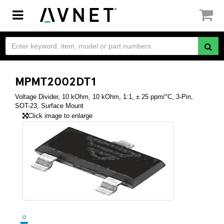
Toggle
navigation
MPMT2002DT1
Voltage Divider, 10 kOhm, 10 kOhm, 1:1, ± 25 ppm/°C, 3-Pin,
SOT-23, Surface Mount
Click image to enlarge