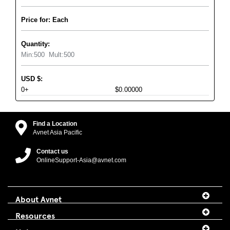
Price for: Each
Quantity:
Min:
500
Mult:
500
USD
$
:
0+
$0.00000
Find a Location
Avnet Asia Pacific
Contact us
OnlineSupport-Asia@avnet.com
About Avnet
Resources