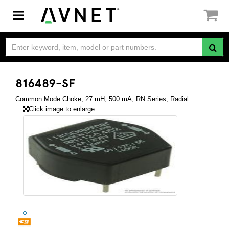
Toggle
navigation
816489-SF
Common Mode Choke, 27 mH, 500 mA, RN Series, Radial
Click image to enlarge