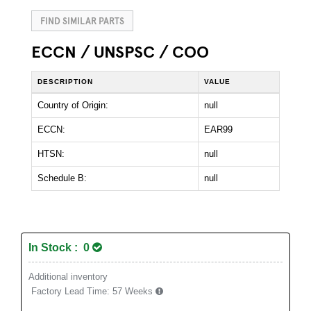
FIND SIMILAR PARTS
ECCN / UNSPSC / COO
DESCRIPTION
VALUE
Country of Origin:
null
ECCN:
EAR99
HTSN:
null
Schedule B:
null
In Stock : 0
Additional inventory
Factory Lead Time:
57 Weeks