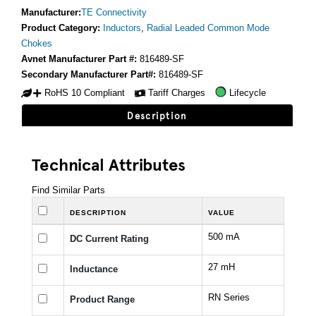
Manufacturer:
TE Connectivity
Product Category:
Inductors
,
Radial Leaded Common Mode
Chokes
Avnet Manufacturer Part #:
816489-SF
Secondary Manufacturer Part#:
816489-SF
RoHS 10 Compliant
Tariff Charges
Lifecycle
Description
Technical Attributes
Find Similar Parts
DESCRIPTION
VALUE
500 mA
DC Current Rating
27 mH
Inductance
RN Series
Product Range