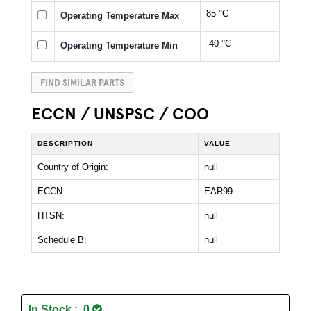
85 °C
Operating Temperature Max
-40 °C
Operating Temperature Min
FIND SIMILAR PARTS
ECCN / UNSPSC / COO
DESCRIPTION
VALUE
Country of Origin:
null
ECCN:
EAR99
HTSN:
null
Schedule B:
null
In Stock : 0