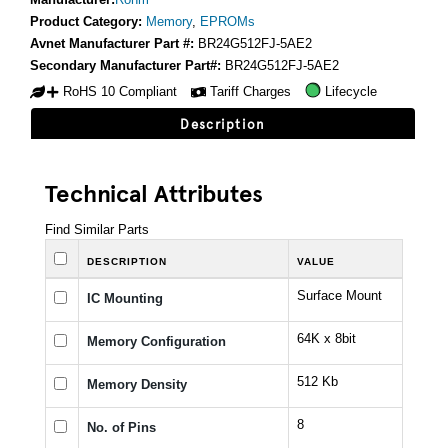
Product Category:
Memory
,
EPROMs
Avnet Manufacturer Part #:
BR24G512FJ-5AE2
Secondary Manufacturer Part#:
BR24G512FJ-5AE2
RoHS 10 Compliant
Tariff Charges
Lifecycle
Description
Technical Attributes
Find Similar Parts
DESCRIPTION
VALUE
Surface Mount
IC Mounting
64K x 8bit
Memory Configuration
512 Kb
Memory Density
8
No. of Pins