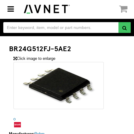
Toggle
navigation
BR24G512FJ-5AE2
Click image to enlarge
Manufacturer:
Rohm