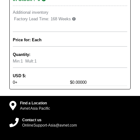
Additional inventory
Factory Lead Time:
168 Weeks
Price for: Each
Quantity:
Min:
1
Mult:
1
USD
$
:
0+
$0.00000
Find a Location
Avnet Asia Pacific
Contact us
OnlineSupport-Asia@avnet.com