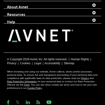
About Avnet
Resources
Help
© Copyright
2026 Avnet, Inc. All rights reserved. |
Human Rights
|
Privacy
|
Cookies
|
Legal
|
Accessibility
|
Sitemap
When browsing and using our website, Avnet collects, stores and/or processes
personal data. To ensure fair and transparent processing of your personal data and
compliance with applicable laws on data protection, please read our
Privacy
and
Data Protection Information
on your personal data or contact our Data Protection
Officers via this
Form
. You can see what cookies we serve and how to set your own
preferences in our
Cookie Policy
.