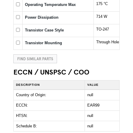
175 °C
Operating Temperature Max
714 W
Power Dissipation
TO-247
Transistor Case Style
Through Hole
Transistor Mounting
FIND SIMILAR PARTS
ECCN / UNSPSC / COO
DESCRIPTION
VALUE
Country of Origin:
null
ECCN:
EAR99
HTSN:
null
Schedule B:
null