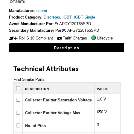
Manufacturer:
onsemi
Product Category:
Discretes
,
IGBT
,
IGBT Single
Avnet Manufacturer Part #:
AFGY120T65SPD
Secondary Manufacturer Part#:
AFGY120T65SPD
RoHS 10 Compliant
Tariff Charges
Lifecycle
Description
Technical Attributes
Find Similar Parts
DESCRIPTION
VALUE
1.6 V
Collector Emitter Saturation Voltage
650 V
Collector Emitter Voltage Max
3
No. of Pins