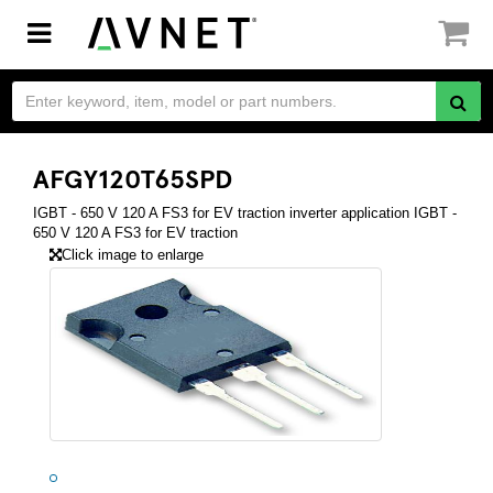
Toggle
navigation
AFGY120T65SPD
IGBT - 650 V 120 A FS3 for EV traction inverter application IGBT -
650 V 120 A FS3 for EV traction
Click image to enlarge