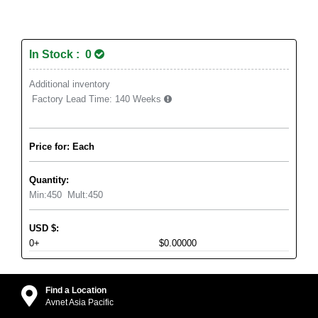
In Stock : 0
Additional inventory
Factory Lead Time:
140 Weeks
Price for: Each
Quantity:
Min:
450
Mult:
450
USD
$
:
0+
$0.00000
Find a Location
Avnet Asia Pacific