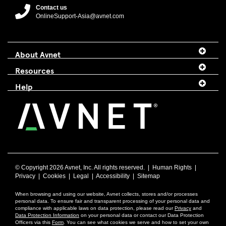
Contact us
OnlineSupport-Asia@avnet.com
About Avnet
Resources
Help
© Copyright
2026 Avnet, Inc. All rights reserved. |
Human Rights
|
Privacy
|
Cookies
|
Legal
|
Accessibility
|
Sitemap
When browsing and using our website, Avnet collects, stores and/or processes
personal data. To ensure fair and transparent processing of your personal data and
compliance with applicable laws on data protection, please read our
Privacy
and
Data Protection Information
on your personal data or contact our Data Protection
Officers via this
Form
. You can see what cookies we serve and how to set your own