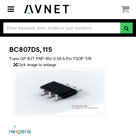
Toggle
navigation
BC807DS,115
Trans GP BJT PNP 45V 0.5A 6-Pin TSOP T/R
Click image to enlarge