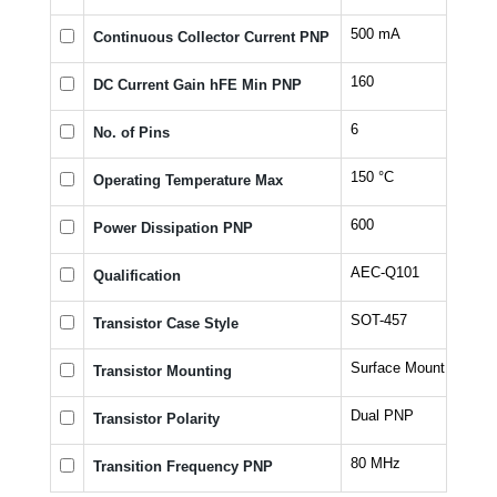
500 mA
Continuous Collector Current PNP
160
DC Current Gain hFE Min PNP
6
No. of Pins
150 °C
Operating Temperature Max
600
Power Dissipation PNP
AEC-Q101
Qualification
SOT-457
Transistor Case Style
Surface Mount
Transistor Mounting
Dual PNP
Transistor Polarity
80 MHz
Transition Frequency PNP