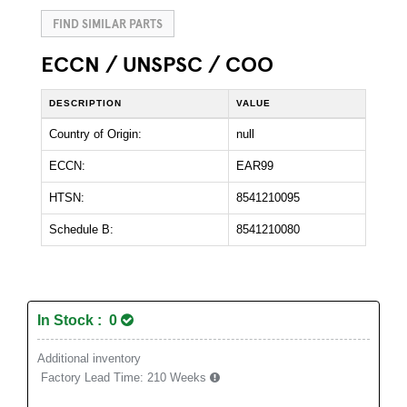
FIND SIMILAR PARTS
ECCN / UNSPSC / COO
DESCRIPTION
VALUE
Country of Origin:
null
ECCN:
EAR99
HTSN:
8541210095
Schedule B:
8541210080
In Stock : 0
Additional inventory
Factory Lead Time:
210 Weeks