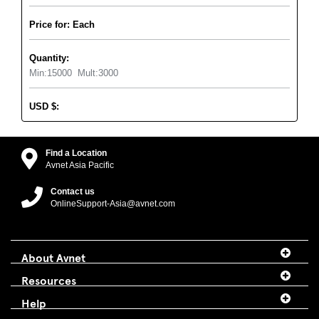
Price for: Each
Quantity:
Min:
15000
Mult:
3000
USD
$
:
Find a Location
Avnet Asia Pacific
Contact us
OnlineSupport-Asia@avnet.com
About Avnet
Resources
Help