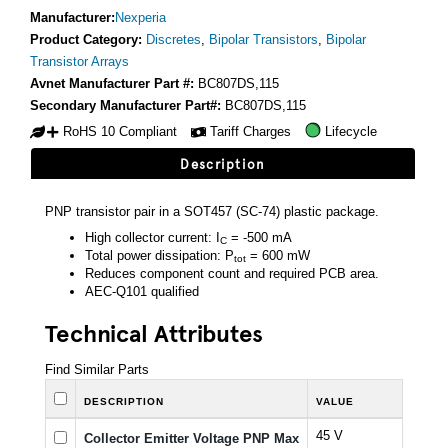
Manufacturer:
Nexperia
Product Category:
Discretes
,
Bipolar Transistors
,
Bipolar
Transistor Arrays
Avnet Manufacturer Part #:
BC807DS,115
Secondary Manufacturer Part#:
BC807DS,115
RoHS 10 Compliant
Tariff Charges
Lifecycle
Description
PNP transistor pair in a SOT457 (SC-74) plastic package.
High collector current: I
= -500 mA
C
Total power dissipation: P
= 600 mW
tot
Reduces component count and required PCB area.
AEC-Q101 qualified
Technical Attributes
Find Similar Parts
DESCRIPTION
VALUE
45 V
Collector Emitter Voltage PNP Max