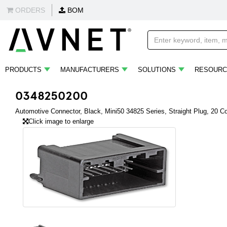
ORDERS
BOM
PRODUCTS
MANUFACTURERS
SOLUTIONS
RESOURC
0348250200
Automotive Connector, Black, Mini50 34825 Series, Straight Plug, 20 C
Click image to enlarge