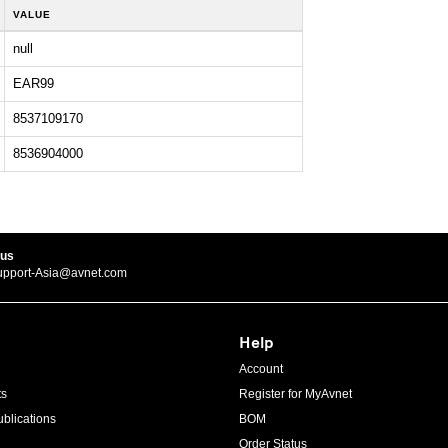
VALUE
null
EAR99
8537109170
8536904000
 us
upport-Asia@avnet.com
Help
Account
ts
Register for MyAvnet
blications
BOM
Order Status