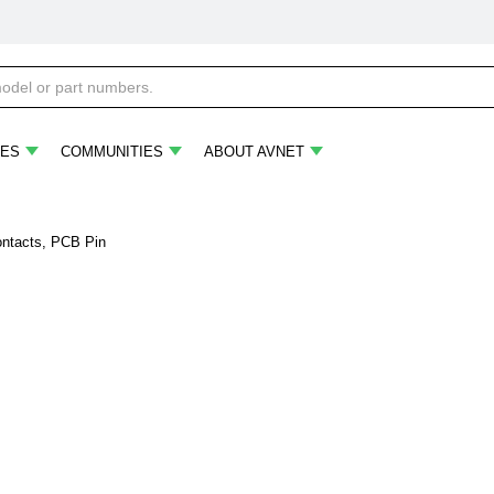
ES
COMMUNITIES
ABOUT AVNET
ontacts, PCB Pin