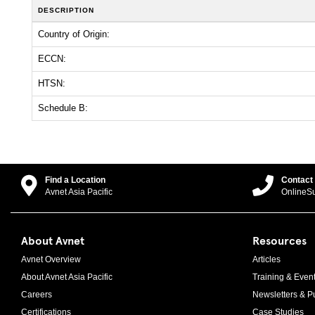
DESCRIPTION
Country of Origin:
ECCN:
HTSN:
Schedule B:
Find a Location
Contact
Avnet Asia Pacific
OnlineS
About Avnet
Resources
Avnet Overview
Articles
About Avnet Asia Pacific
Training & Even
Careers
Newsletters & Pu
Certifications
Case Studies