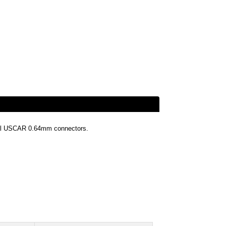
nal USCAR 0.64mm connectors.