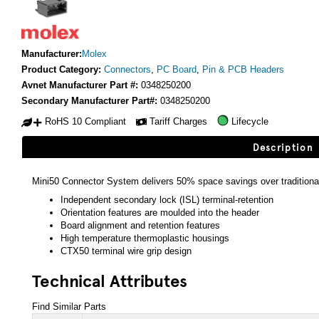
Manufacturer:
Molex
Product Category:
Connectors
,
PC Board
,
Pin & PCB Headers
Avnet Manufacturer Part #:
0348250200
Secondary Manufacturer Part#:
0348250200
RoHS 10 Compliant
Tariff Charges
Lifecycle
Description
Mini50 Connector System delivers 50% space savings over traditio
Independent secondary lock (ISL) terminal-retention
Orientation features are moulded into the header
Board alignment and retention features
High temperature thermoplastic housings
CTX50 terminal wire grip design
Technical Attributes
Find Similar Parts