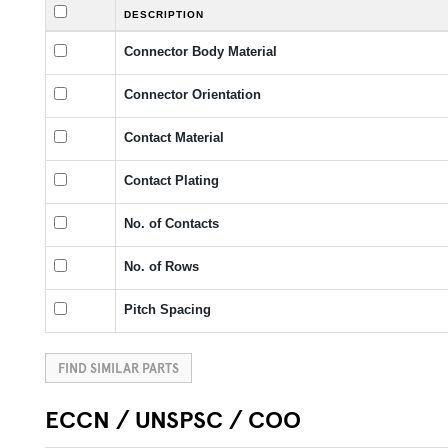
DESCRIPTION
Connector Body Material
Connector Orientation
Contact Material
Contact Plating
No. of Contacts
No. of Rows
Pitch Spacing
FIND SIMILAR PARTS
ECCN / UNSPSC / COO