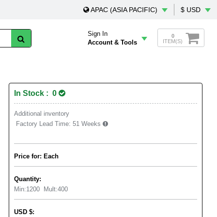
APAC (ASIA PACIFIC)
$ USD
Sign In
0
ITEM(S)
Account & Tools
In Stock : 0
Additional inventory
Factory Lead Time:
51 Weeks
Price for: Each
Quantity:
Min:
1200
Mult:
400
USD
$
: