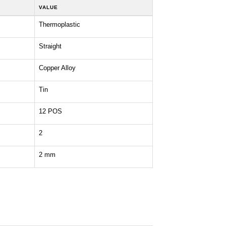
VALUE
Thermoplastic
Straight
Copper Alloy
Tin
12 POS
2
2 mm