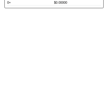
0+
$0.00000