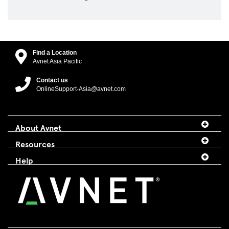
Find a Location
Avnet Asia Pacific
Contact us
OnlineSupport-Asia@avnet.com
About Avnet
Resources
Help