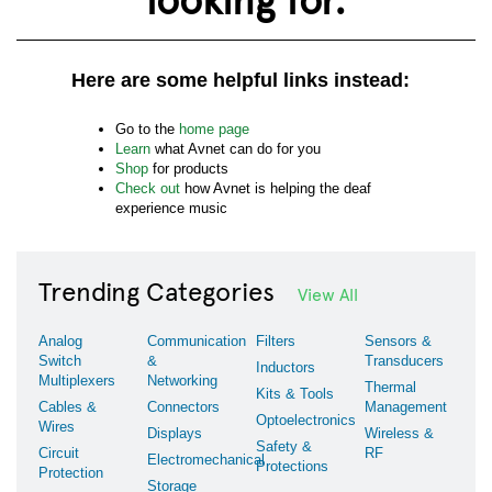
Here are some helpful links instead:
Go to the
home page
Learn
what Avnet can do for you
Shop
for products
Check out
how Avnet is helping the deaf
experience music
Trending Categories
View All
Analog
Communication
Filters
Sensors &
Switch
&
Transducers
Inductors
Multiplexers
Networking
Thermal
Kits & Tools
Cables &
Connectors
Management
Optoelectronics
Wires
Displays
Wireless &
Safety &
Circuit
RF
Electromechanical
Protections
Protection
Storage