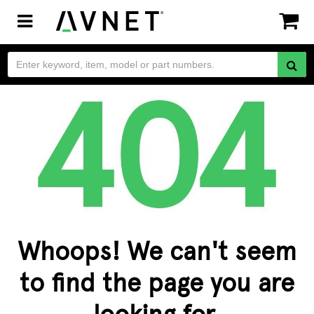
Toggle
navigation
Whoops! We can't seem
to find the page you are
looking for.