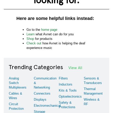
Here are some helpful links instead:
Go to the
home page
Learn
what Avnet can do for you
Shop
for products
Check out
how Avnet is helping the deaf
experience music
Trending Categories
View All
Analog
Communication
Filters
Sensors &
Switch
&
Transducers
Inductors
Multiplexers
Networking
Thermal
Kits & Tools
Cables &
Connectors
Management
Optoelectronics
Wires
Displays
Wireless &
Safety &
Circuit
RF
Electromechanical
Protections
Protection
Storage