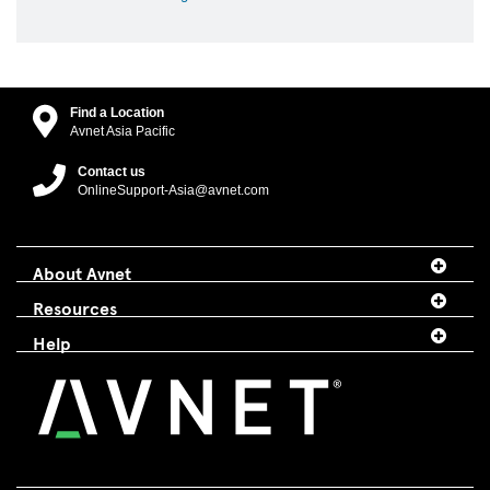
Find a Location
Avnet Asia Pacific
Contact us
OnlineSupport-Asia@avnet.com
About Avnet
Resources
Help