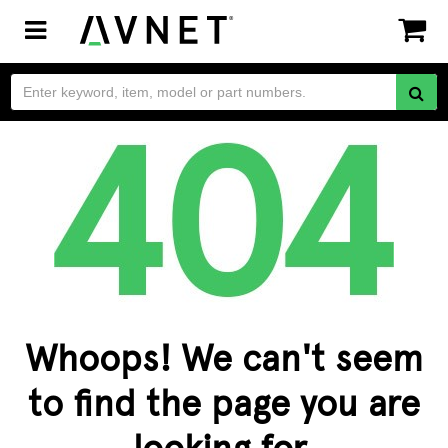
Toggle
navigation
Whoops! We can't seem
to find the page you are
looking for.