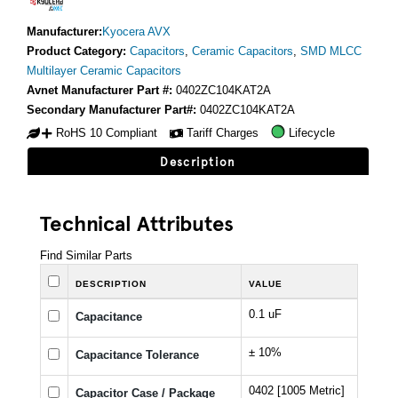
Manufacturer:
Kyocera AVX
Product Category:
Capacitors
,
Ceramic Capacitors
,
SMD MLCC
Multilayer Ceramic Capacitors
Avnet Manufacturer Part #:
0402ZC104KAT2A
Secondary Manufacturer Part#:
0402ZC104KAT2A
RoHS 10 Compliant
Tariff Charges
Lifecycle
Description
Technical Attributes
Find Similar Parts
DESCRIPTION
VALUE
0.1 uF
Capacitance
± 10%
Capacitance Tolerance
0402 [1005 Metric]
Capacitor Case / Package