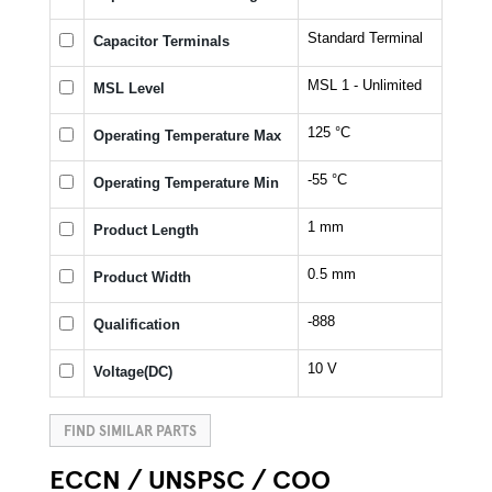
Standard Terminal
Capacitor Terminals
MSL 1 - Unlimited
MSL Level
125 °C
Operating Temperature Max
-55 °C
Operating Temperature Min
1 mm
Product Length
0.5 mm
Product Width
-888
Qualification
10 V
Voltage(DC)
FIND SIMILAR PARTS
ECCN / UNSPSC / COO