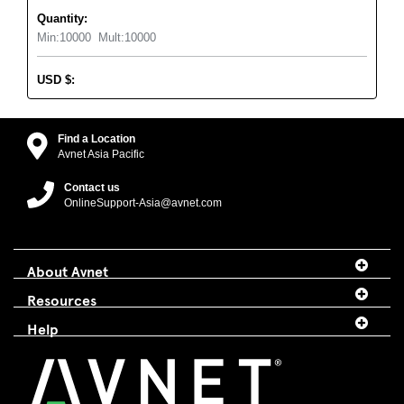
Quantity:
Min:
10000
Mult:
10000
USD
$
:
Find a Location
Avnet Asia Pacific
Contact us
OnlineSupport-Asia@avnet.com
About Avnet
Resources
Help