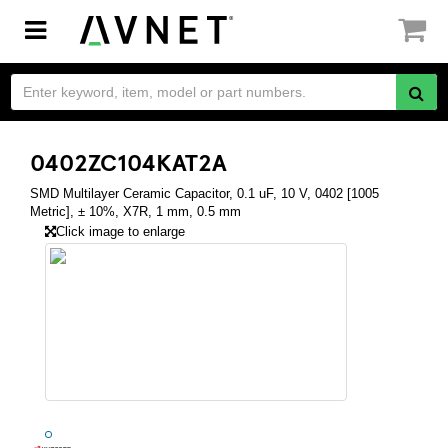
Toggle
navigation
0402ZC104KAT2A
SMD Multilayer Ceramic Capacitor, 0.1 uF, 10 V, 0402 [1005
Metric], ± 10%, X7R, 1 mm, 0.5 mm
Click image to enlarge