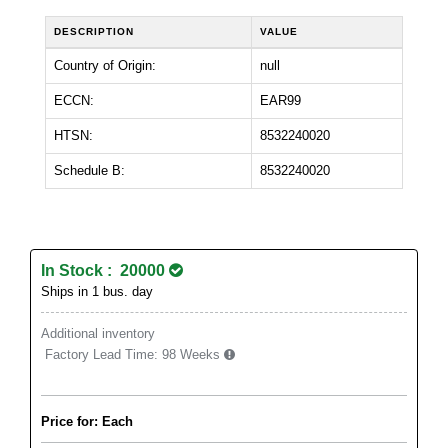
DESCRIPTION
VALUE
Country of Origin:
null
ECCN:
EAR99
HTSN:
8532240020
Schedule B:
8532240020
In Stock : 20000
Ships in 1 bus. day
Additional inventory
Factory Lead Time:
98 Weeks
Price for: Each