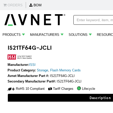
ORDERS
BOM
PRODUCTS
MANUFACTURERS
SOLUTIONS
RESOURC
IS21TF64G-JCLI
Manufacturer:
ISSI
Product Category:
Storage
,
Flash Memory Cards
Avnet Manufacturer Part #:
IS21TF64G-JCLI
Secondary Manufacturer Part#:
IS21TF64G-JCLI
RoHS 10 Compliant
Tariff Charges
Lifecycle
Description