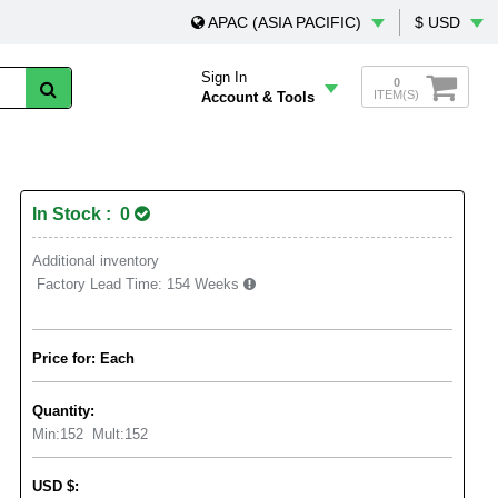
APAC (ASIA PACIFIC)
$ USD
Sign In
0
ITEM(S)
Account & Tools
In Stock : 0
Additional inventory
Factory Lead Time:
154 Weeks
Price for: Each
Quantity:
Min:
152
Mult:
152
USD
$
: