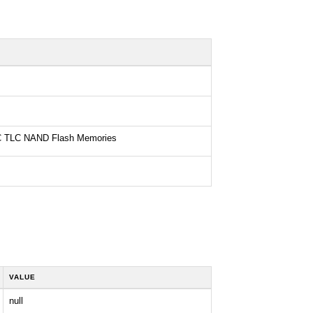
 TLC NAND Flash Memories
VALUE
null