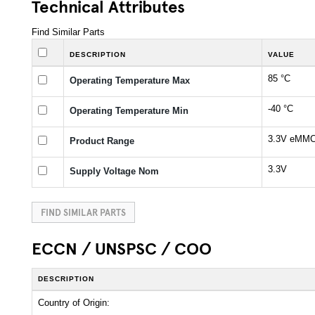
Technical Attributes
Find Similar Parts
DESCRIPTION
VALUE
85 °C
Operating Temperature Max
-40 °C
Operating Temperature Min
3.3V eMMC
Product Range
3.3V
Supply Voltage Nom
FIND SIMILAR PARTS
ECCN / UNSPSC / COO
DESCRIPTION
Country of Origin: