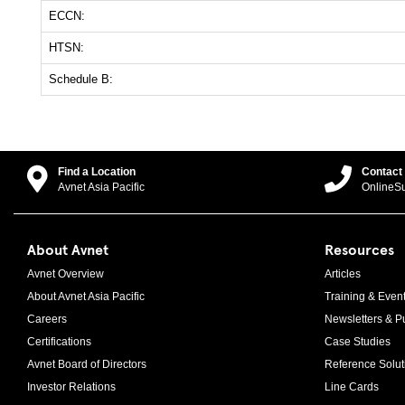
ECCN:
HTSN:
Schedule B:
Find a Location
Contact
Avnet Asia Pacific
OnlineS
About Avnet
Resources
Avnet Overview
Articles
About Avnet Asia Pacific
Training & Even
Careers
Newsletters & Pu
Certifications
Case Studies
Avnet Board of Directors
Reference Solut
Investor Relations
Line Cards