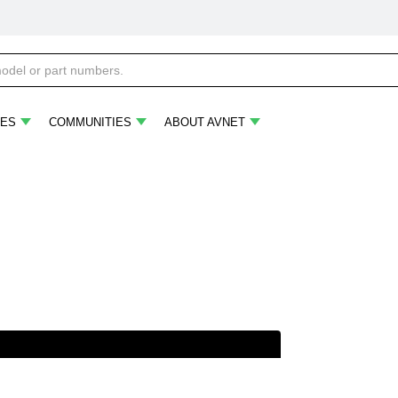
ES
COMMUNITIES
ABOUT AVNET