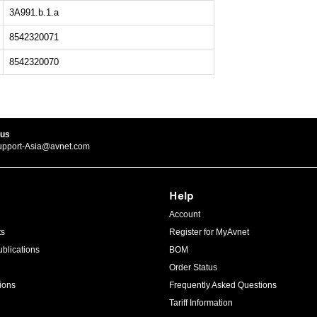
3A991.b.1.a
8542320071
8542320070
 us
upport-Asia@avnet.com
Help
Account
ts
Register for MyAvnet
blications
BOM
Order Status
ions
Frequently Asked Questions
Tariff Information