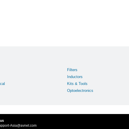
Filters
Inductors
cal
Kits & Tools
Optoelectronics
 us
upport-Asia@avnet.com