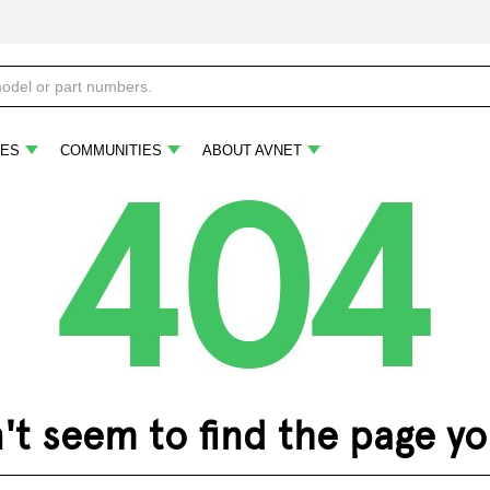
ES
COMMUNITIES
ABOUT AVNET
 seem to find the page you