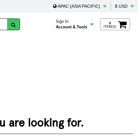
APAC (ASIA PACIFIC)
$ USD
Sign In
0
Account & Tools
ITEM(S)
 are looking for.