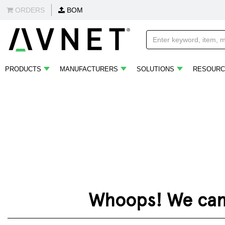
ORDERS
BOM
PRODUCTS
MANUFACTURERS
SOLUTIONS
RESOURC
Whoops! We can't