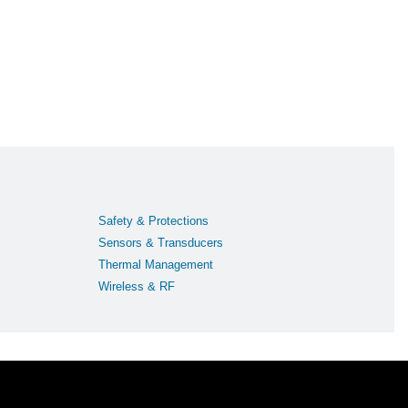
Safety & Protections
Sensors & Transducers
Thermal Management
Wireless & RF