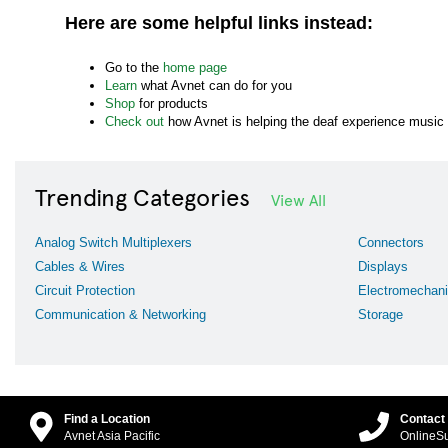
Here are some helpful links instead:
Go to the
home page
Learn
what Avnet can do for you
Shop
for products
Check out
how Avnet is helping the deaf experience music
Trending Categories
View All
Analog Switch Multiplexers
Connectors
Cables & Wires
Displays
Circuit Protection
Electromechani
Communication & Networking
Storage
Find a Location
Contact
Avnet Asia Pacific
OnlineS