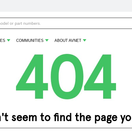
ES
COMMUNITIES
ABOUT AVNET
 seem to find the page you