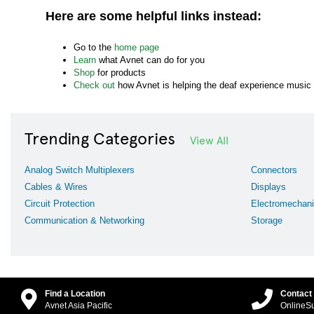
Here are some helpful links instead:
Go to the
home page
Learn
what Avnet can do for you
Shop
for products
Check out
how Avnet is helping the deaf experience music
Trending Categories
View All
Analog Switch Multiplexers
Connectors
Cables & Wires
Displays
Circuit Protection
Electromechani
Communication & Networking
Storage
Find a Location
Contact
Avnet Asia Pacific
OnlineS