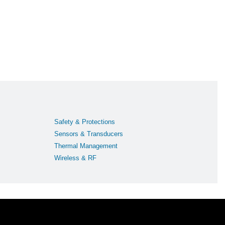
Safety & Protections
Sensors & Transducers
Thermal Management
Wireless & RF