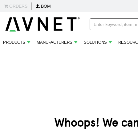
ORDERS
BOM
PRODUCTS
MANUFACTURERS
SOLUTIONS
RESOURC
Whoops! We can't