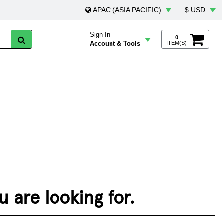
APAC (ASIA PACIFIC)
$ USD
Sign In
0
Account & Tools
ITEM(S)
 are looking for.