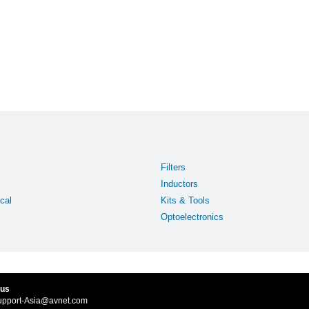
Filters
Inductors
cal
Kits & Tools
Optoelectronics
 us
upport-Asia@avnet.com