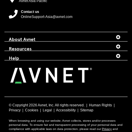
Avnet Asia Pacific
Contact us
OnlineSupport-Asia@avnet.com
About Avnet
Resources
Help
© Copyright
2026 Avnet, Inc. All rights reserved. |
Human Rights
|
Privacy
|
Cookies
|
Legal
|
Accessibility
|
Sitemap
When browsing and using our website, Avnet collects, stores and/or processes
personal data. To ensure fair and transparent processing of your personal data and
compliance with applicable laws on data protection, please read our
Privacy
and