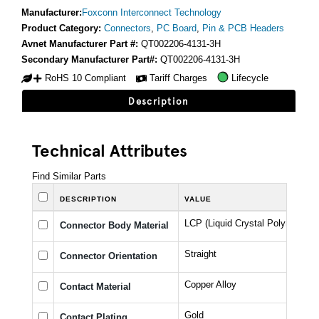
Manufacturer:
Foxconn Interconnect Technology
Product Category:
Connectors
,
PC Board
,
Pin & PCB Headers
Avnet Manufacturer Part #:
QT002206-4131-3H
Secondary Manufacturer Part#:
QT002206-4131-3H
RoHS 10 Compliant
Tariff Charges
Lifecycle
Description
Technical Attributes
Find Similar Parts
DESCRIPTION
VALUE
LCP (Liquid Crystal Polymer)
Connector Body Material
Straight
Connector Orientation
Copper Alloy
Contact Material
Gold
Contact Plating