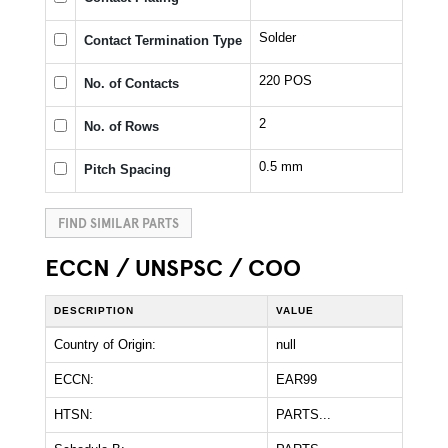
Solder
Contact Termination Type
220 POS
No. of Contacts
2
No. of Rows
0.5 mm
Pitch Spacing
FIND SIMILAR PARTS
ECCN / UNSPSC / COO
DESCRIPTION
VALUE
Country of Origin:
null
ECCN:
EAR99
HTSN:
PARTS...