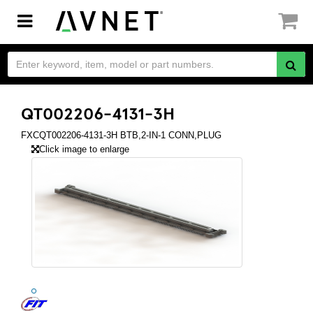
Toggle
navigation
QT002206-4131-3H
FXCQT002206-4131-3H BTB,2-IN-1 CONN,PLUG
Click image to enlarge