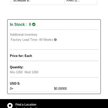
Schedule B:
PARTS...
In Stock : 0
Additional inventory
Factory Lead Time:
49 Weeks
Price for: Each
Quantity:
Min:
1260
Mult:
1260
USD
$
:
0+
$0.00000
Find a Location