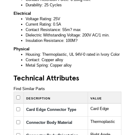
Durability: 25 Cycles
Electrical
Voltage Rating: 25V
Current Rating: 0.5A
Contact Resistance: 55m? max
Dielectric Withstanding Voltage: 200V AC/1 min.
Insulation Resistance: 100M?
Physical
Housing: Thermoplastic, UL 94V-0 rated in Ivory Color
Contact: Copper alloy
Metal Spring: Copper alloy
Technical Attributes
Find Similar Parts
DESCRIPTION
VALUE
Card Edge
Card Edge Connector Type
Thermoplastic
Connector Body Material
Right Angle