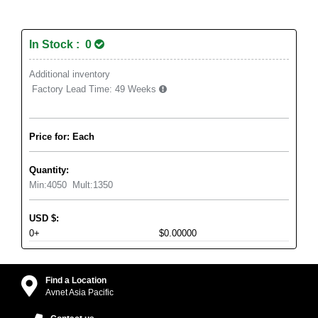
In Stock : 0
Additional inventory
Factory Lead Time:
49 Weeks
Price for: Each
Quantity:
Min:
4050
Mult:
1350
USD
$
:
0+
$0.00000
Find a Location
Avnet Asia Pacific