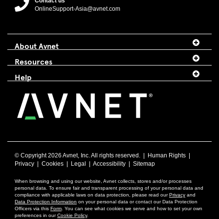
Contact us
OnlineSupport-Asia@avnet.com
About Avnet
Resources
Help
© Copyright
2026 Avnet, Inc. All rights reserved. |
Human Rights
|
Privacy
|
Cookies
|
Legal
|
Accessibility
|
Sitemap
When browsing and using our website, Avnet collects, stores and/or processes
personal data. To ensure fair and transparent processing of your personal data and
compliance with applicable laws on data protection, please read our
Privacy
and
Data Protection Information
on your personal data or contact our Data Protection
Officers via this
Form
. You can see what cookies we serve and how to set your own
preferences in our
Cookie Policy
.