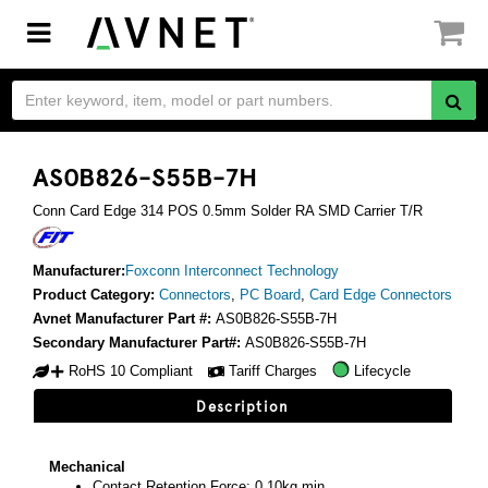
Toggle
navigation
AS0B826-S55B-7H
Conn Card Edge 314 POS 0.5mm Solder RA SMD Carrier T/R
Manufacturer:
Foxconn Interconnect Technology
Product Category:
Connectors
,
PC Board
,
Card Edge Connectors
Avnet Manufacturer Part #:
AS0B826-S55B-7H
Secondary Manufacturer Part#:
AS0B826-S55B-7H
RoHS 10 Compliant
Tariff Charges
Lifecycle
Description
Mechanical
Contact Retention Force: 0.10kg min.