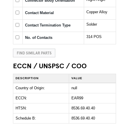
Connector Body Orientation
Copper Alloy
Contact Material
Solder
Contact Termination Type
314 POS
No. of Contacts
FIND SIMILAR PARTS
ECCN / UNSPSC / COO
DESCRIPTION
VALUE
Country of Origin:
null
ECCN:
EAR99
HTSN:
8536.69.40.40
Schedule B:
8536.69.40.40