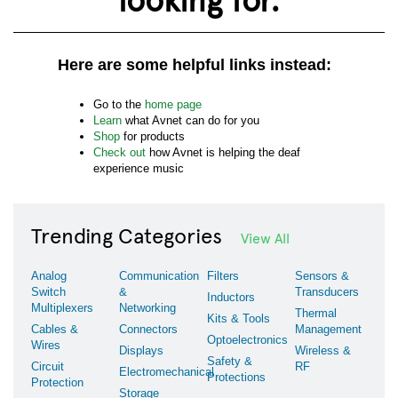
Here are some helpful links instead:
Go to the
home page
Learn
what Avnet can do for you
Shop
for products
Check out
how Avnet is helping the deaf
experience music
Trending Categories
View All
Analog
Communication
Filters
Sensors &
Switch
&
Transducers
Inductors
Multiplexers
Networking
Thermal
Kits & Tools
Cables &
Connectors
Management
Optoelectronics
Wires
Displays
Wireless &
Safety &
Circuit
RF
Electromechanical
Protections
Protection
Storage