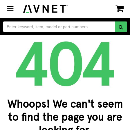
Toggle
navigation
Whoops! We can't seem
to find the page you are
looking for.