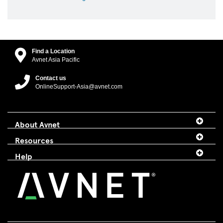
Find a Location
Avnet Asia Pacific
Contact us
OnlineSupport-Asia@avnet.com
About Avnet
Resources
Help