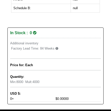
Schedule B:
null
In Stock : 0
Additional inventory
Factory Lead Time:
84 Weeks
Price for: Each
Quantity:
Min:
8000
Mult:
4000
USD
$
:
0+
$0.00000