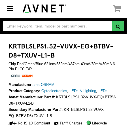
Toggle
navigation
KRTBLSLPS1.32-VUVX-EQ+BTBV-
D8+TXUV-L1-B
Chip Red/Green/Blue 621nm/532nm/467nm 40mA/50mA/30mA 6-
Pin PLCC T/R
Manufacturer:
ams OSRAM
Product Category:
Optoelectronics
,
LEDs & Lighting
,
LEDs
Avnet Manufacturer Part #:
KRTBLSLPS1.32-VUVX-EQ+BTBV-
D8+TXUV-L1-B
Secondary Manufacturer Part#:
KRTBLSLPS1.32-VUVX-
EQ+BTBV-D8+TXUV-L1-B
RoHS 10 Compliant
Tariff Charges
Lifecycle