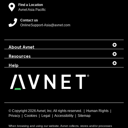
Find a Location
Avnet Asia Pacific
Contact us
OnlineSupport-Asia@avnet.com
About Avnet
Resources
Help
© Copyright
2026 Avnet, Inc. All rights reserved. |
Human Rights
|
Privacy
|
Cookies
|
Legal
|
Accessibility
|
Sitemap
When browsing and using our website, Avnet collects, stores and/or processes