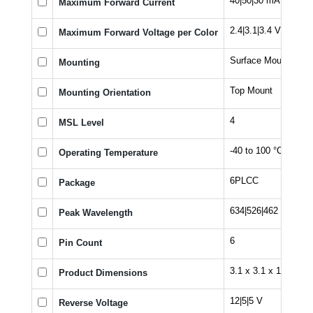
40|50|30 mA
Maximum Forward Current
2.4|3.1|3.4 V
Maximum Forward Voltage per Color
Surface Mount
Mounting
Top Mount
Mounting Orientation
4
MSL Level
-40 to 100 °C
Operating Temperature
6PLCC
Package
634|526|462 nm
Peak Wavelength
6
Pin Count
3.1 x 3.1 x 1.82 mm
Product Dimensions
12|5|5 V
Reverse Voltage