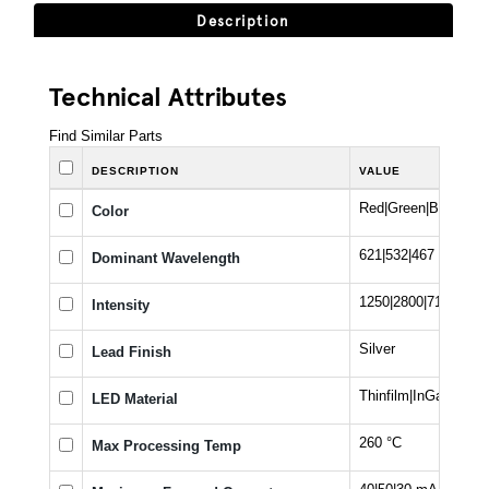
Description
Technical Attributes
Find Similar Parts
DESCRIPTION
VALUE
Red|Green|Blue
Color
621|532|467 nm
Dominant Wavelength
1250|2800|710 mcd
Intensity
Silver
Lead Finish
Thinfilm|InGaN
LED Material
260 °C
Max Processing Temp