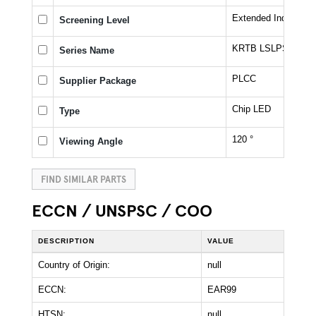
Extended Industrial
Screening Level
KRTB LSLPS1.32
Series Name
PLCC
Supplier Package
Chip LED
Type
120 °
Viewing Angle
FIND SIMILAR PARTS
ECCN / UNSPSC / COO
DESCRIPTION
VALUE
Country of Origin:
null
ECCN:
EAR99
HTSN:
null