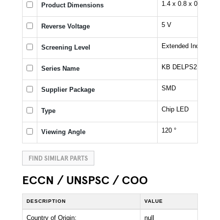
1.4 x 0.8 x 0.6 mm
Product Dimensions
5 V
Reverse Voltage
Extended Industrial
Screening Level
KB DELPS2.D2
Series Name
SMD
Supplier Package
Chip LED
Type
120 °
Viewing Angle
FIND SIMILAR PARTS
ECCN / UNSPSC / COO
DESCRIPTION
VALUE
Country of Origin:
null