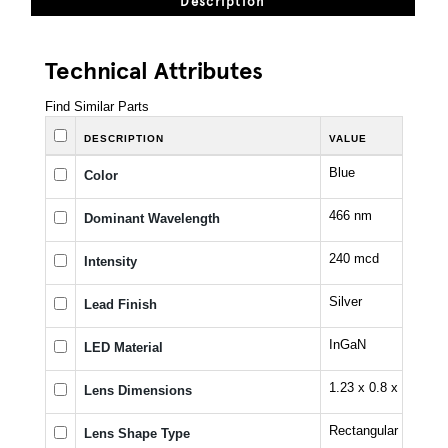
Description
Technical Attributes
Find Similar Parts
DESCRIPTION
VALUE
Blue
Color
466 nm
Dominant Wavelength
240 mcd
Intensity
Silver
Lead Finish
InGaN
LED Material
1.23 x 0.8 x 0.4 mm
Lens Dimensions
Rectangular
Lens Shape Type