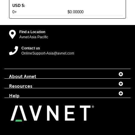
USD
$
:
0+
$0.00000
Find a Location
Avnet Asia Pacific
Contact us
OnlineSupport-Asia@avnet.com
About Avnet
Resources
Help