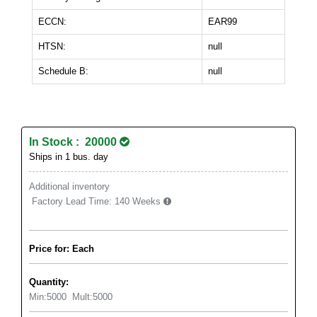
ECCN:
EAR99
HTSN:
null
Schedule B:
null
In Stock : 20000
Ships in 1 bus. day
Additional inventory
Factory Lead Time:
140 Weeks
Price for: Each
Quantity:
Min:
5000
Mult:
5000