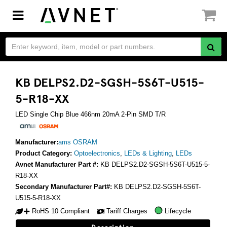
Toggle
navigation
KB DELPS2.D2-SGSH-5S6T-U515-
5-R18-XX
LED Single Chip Blue 466nm 20mA 2-Pin SMD T/R
Manufacturer:
ams OSRAM
Product Category:
Optoelectronics
,
LEDs & Lighting
,
LEDs
Avnet Manufacturer Part #:
KB DELPS2.D2-SGSH-5S6T-U515-5-
R18-XX
Secondary Manufacturer Part#:
KB DELPS2.D2-SGSH-5S6T-
U515-5-R18-XX
RoHS 10 Compliant
Tariff Charges
Lifecycle