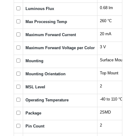
0.68 lm
Luminous Flux
260 °C
Max Processing Temp
20 mA
Maximum Forward Current
3 V
Maximum Forward Voltage per Color
Surface Mount
Mounting
Top Mount
Mounting Orientation
2
MSL Level
-40 to 110 °C
Operating Temperature
2SMD
Package
2
Pin Count