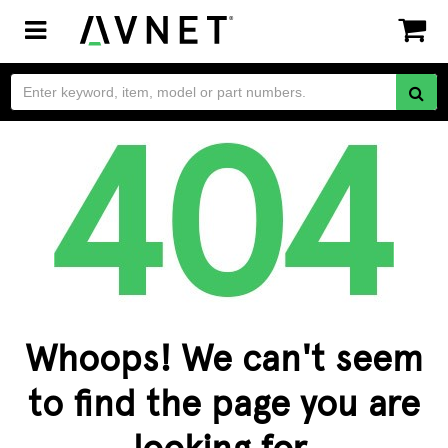
Toggle
navigation
Whoops! We can't seem
to find the page you are
looking for.