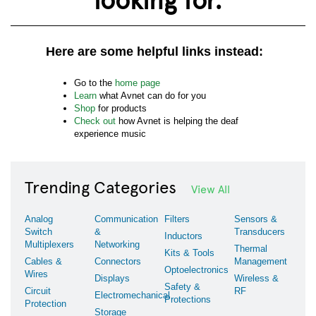
Here are some helpful links instead:
Go to the
home page
Learn
what Avnet can do for you
Shop
for products
Check out
how Avnet is helping the deaf
experience music
Trending Categories
View All
Analog
Communication
Filters
Sensors &
Switch
&
Transducers
Inductors
Multiplexers
Networking
Thermal
Kits & Tools
Cables &
Connectors
Management
Optoelectronics
Wires
Displays
Wireless &
Safety &
Circuit
RF
Electromechanical
Protections
Protection
Storage