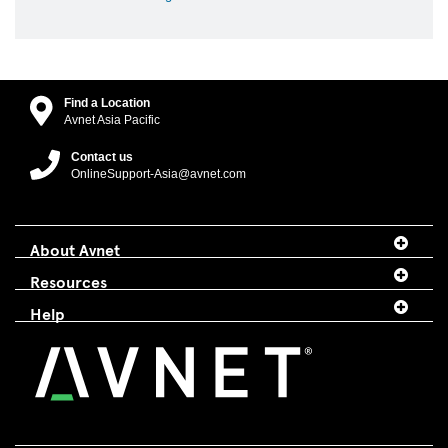
Find a Location
Avnet Asia Pacific
Contact us
OnlineSupport-Asia@avnet.com
About Avnet
Resources
Help