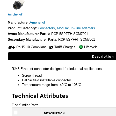
Manufacturer:
Amphenol
Product Category:
Connectors
,
Modular
,
In-Line Adapters
Avnet Manufacturer Part #:
RCP-5SPFFH-SCM7001
Secondary Manufacturer Part#:
RCP-5SPFFH-SCM7001
RoHS 10 Compliant
Tariff Charges
Lifecycle
Description
RJ45 Ethernet connector designed for industrial applications.
Screw thread
Cat 5e field installable connector
Temperature range from -40°C to 105°C
Technical Attributes
Find Similar Parts
DESCRIPTION