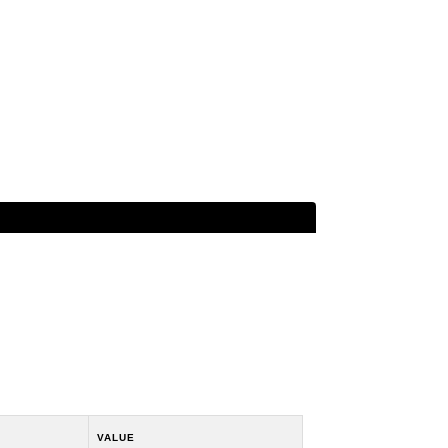
VALUE