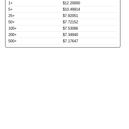
1+
$12.20000
5+
$10.49914
25+
$7.82051
50+
$7.72152
100+
$7.53086
200+
$7.34940
500+
$7.17647