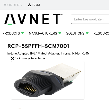
ORDERS
BOM
PRODUCTS
MANUFACTURERS
SOLUTIONS
RESOURC
RCP-5SPFFH-SCM7001
In-Line Adapter, IP67 Mated, Adapter, In-Line, RJ45, RJ45
Click image to enlarge