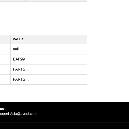
VALUE
null
EAR99
PARTS...
PARTS...
 us
upport-Asia@avnet.com