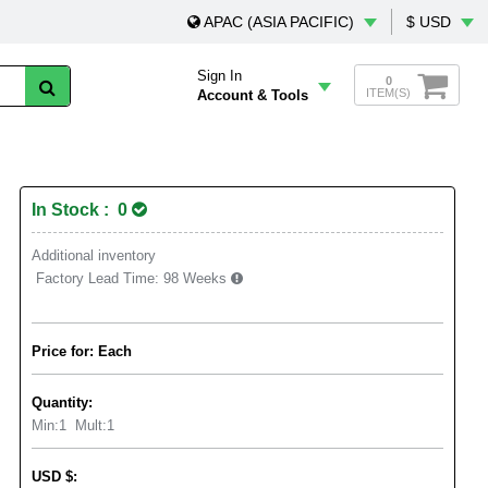
APAC (ASIA PACIFIC)
$ USD
Sign In
0
ITEM(S)
Account & Tools
In Stock : 0
Additional inventory
Factory Lead Time:
98 Weeks
Price for: Each
Quantity:
Min:
1
Mult:
1
USD
$
: