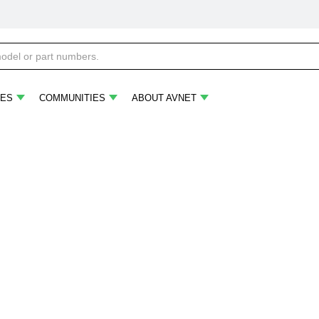
ES
COMMUNITIES
ABOUT AVNET