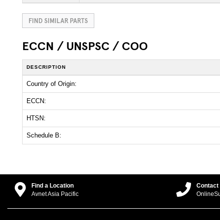
FIND SIMILAR PARTS
ECCN / UNSPSC / COO
DESCRIPTION
Country of Origin:
ECCN:
HTSN:
Schedule B:
Find a Location
Contact
Avnet Asia Pacific
OnlineS