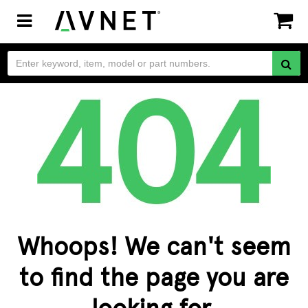
Toggle
navigation
Whoops! We can't seem
to find the page you are
looking for.