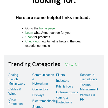
Here are some helpful links instead:
Go to the
home page
Learn
what Avnet can do for you
Shop
for products
Check out
how Avnet is helping the deaf
experience music
Trending Categories
View All
Analog
Communication
Filters
Sensors &
Switch
&
Transducers
Inductors
Multiplexers
Networking
Thermal
Kits & Tools
Cables &
Connectors
Management
Optoelectronics
Wires
Displays
Wireless &
Safety &
Circuit
RF
Electromechanical
Protections
Protection
Storage