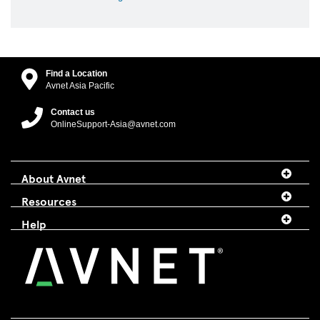
Find a Location
Avnet Asia Pacific
Contact us
OnlineSupport-Asia@avnet.com
About Avnet
Resources
Help