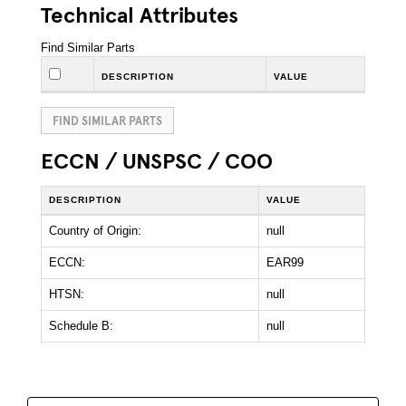
Technical Attributes
Find Similar Parts
DESCRIPTION
VALUE
FIND SIMILAR PARTS
ECCN / UNSPSC / COO
DESCRIPTION
VALUE
Country of Origin:
null
ECCN:
EAR99
HTSN:
null
Schedule B:
null