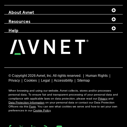
About Avnet
Resources
Help
© Copyright
2026 Avnet, Inc. All rights reserved. |
Human Rights
|
Privacy
|
Cookies
|
Legal
|
Accessibility
|
Sitemap
When browsing and using our website, Avnet collects, stores and/or processes
personal data. To ensure fair and transparent processing of your personal data and
compliance with applicable laws on data protection, please read our
Privacy
and
Data Protection Information
on your personal data or contact our Data Protection
Officers via this
Form
. You can see what cookies we serve and how to set your own
preferences in our
Cookie Policy
.