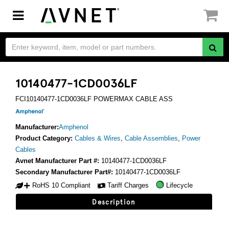
Toggle
navigation
10140477-1CD0036LF
FCI10140477-1CD0036LF POWERMAX CABLE ASS
Manufacturer:
Amphenol
Product Category:
Cables & Wires
,
Cable Assemblies
,
Power
Cables
Avnet Manufacturer Part #:
10140477-1CD0036LF
Secondary Manufacturer Part#:
10140477-1CD0036LF
RoHS 10 Compliant
Tariff Charges
Lifecycle
Description