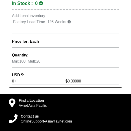
In Stock : 0
Additional inventory
Factory Lead Time:
126 Weeks
Price for: Each
Quantity:
Min:
100
Mult:
20
USD
$
:
0+
$0.00000
Find a Location
Avnet Asia Pacific
Contact us
OnlineSupport-Asia@avnet.com