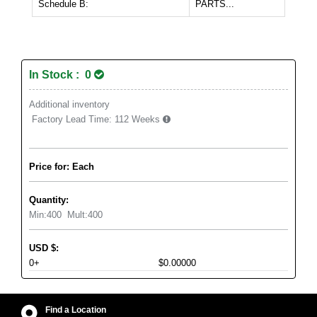
Schedule B:
PARTS...
In Stock : 0
Additional inventory
Factory Lead Time:
112 Weeks
Price for: Each
Quantity:
Min:
400
Mult:
400
USD
$
:
0+
$0.00000
Find a Location