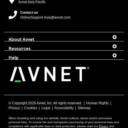
Avnet Asia Pacific
Contact us
OnlineSupport-Asia@avnet.com
About Avnet
Resources
Help
© Copyright
2026 Avnet, Inc. All rights reserved. |
Human Rights
|
Privacy
|
Cookies
|
Legal
|
Accessibility
|
Sitemap
When browsing and using our website, Avnet collects, stores and/or processes
personal data. To ensure fair and transparent processing of your personal data and
compliance with applicable laws on data protection, please read our
Privacy
and