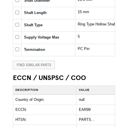
Shaft Diameter
15 mm
Shaft Length
Ring Type Hollow Shaft
Shaft Type
5
Supply Voltage Max
PC Pin
Termination
FIND SIMILAR PARTS
ECCN / UNSPSC / COO
DESCRIPTION
VALUE
Country of Origin:
null
ECCN:
EAR99
HTSN:
PARTS...