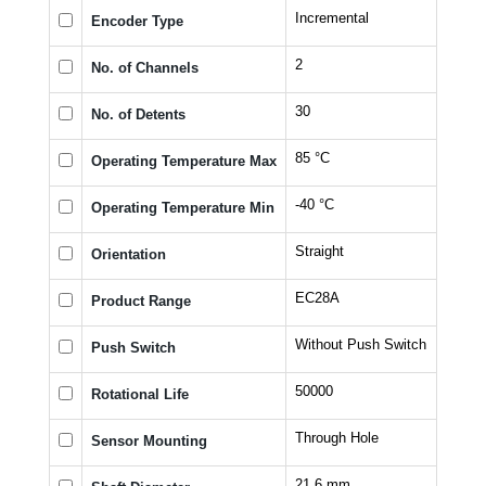
Incremental
Encoder Type
2
No. of Channels
30
No. of Detents
85 °C
Operating Temperature Max
-40 °C
Operating Temperature Min
Straight
Orientation
EC28A
Product Range
Without Push Switch
Push Switch
50000
Rotational Life
Through Hole
Sensor Mounting
21.6 mm