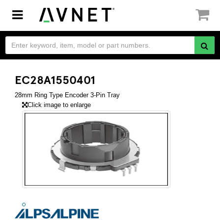
Toggle
navigation
EC28A1550401
28mm Ring Type Encoder 3-Pin Tray
Click image to enlarge