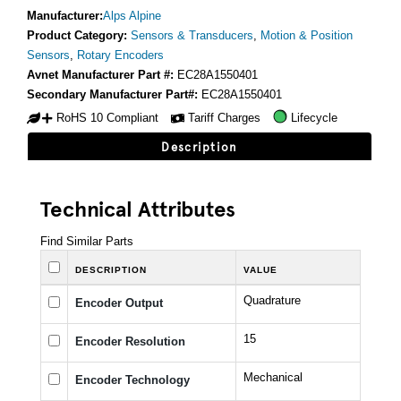
Manufacturer:
Alps Alpine
Product Category:
Sensors & Transducers
,
Motion & Position
Sensors
,
Rotary Encoders
Avnet Manufacturer Part #:
EC28A1550401
Secondary Manufacturer Part#:
EC28A1550401
RoHS 10 Compliant
Tariff Charges
Lifecycle
Description
Technical Attributes
Find Similar Parts
DESCRIPTION
VALUE
Quadrature
Encoder Output
15
Encoder Resolution
Mechanical
Encoder Technology