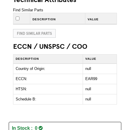
Find Similar Parts
DESCRIPTION
VALUE
FIND SIMILAR PARTS
ECCN / UNSPSC / COO
DESCRIPTION
VALUE
Country of Origin:
null
ECCN:
EAR99
HTSN:
null
Schedule B:
null
In Stock : 0