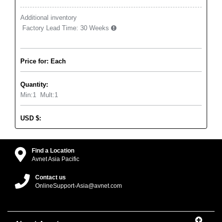
Additional inventory
Factory Lead Time:
30 Weeks
Price for: Each
Quantity:
Min:
1
Mult:
1
USD
$
:
Find a Location
Avnet Asia Pacific
Contact us
OnlineSupport-Asia@avnet.com