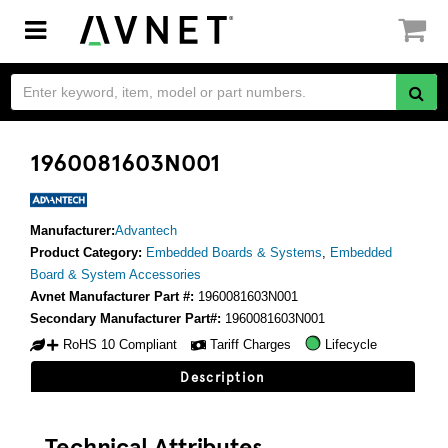
Toggle
navigation
1960081603N001
Manufacturer:
Advantech
Product Category:
Embedded Boards & Systems
,
Embedded
Board & System Accessories
Avnet Manufacturer Part #:
1960081603N001
Secondary Manufacturer Part#:
1960081603N001
RoHS 10 Compliant
Tariff Charges
Lifecycle
Description
Technical Attributes