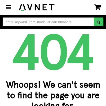
Toggle
navigation
Whoops! We can't seem
to find the page you are
looking for.