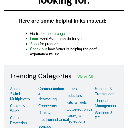
Here are some helpful links instead:
Go to the
home page
Learn
what Avnet can do for you
Shop
for products
Check out
how Avnet is helping the deaf
experience music
Trending Categories
View All
Analog
Communication
Filters
Sensors &
Switch
&
Transducers
Inductors
Multiplexers
Networking
Thermal
Kits & Tools
Cables &
Connectors
Management
Optoelectronics
Wires
Displays
Wireless &
Safety &
Circuit
RF
Electromechanical
Protections
Protection
Storage