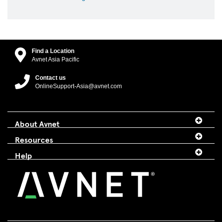
Find a Location
Avnet Asia Pacific
Contact us
OnlineSupport-Asia@avnet.com
About Avnet
Resources
Help