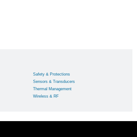
Safety & Protections
Sensors & Transducers
Thermal Management
Wireless & RF