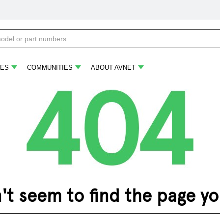
ES
COMMUNITIES
ABOUT AVNET
 seem to find the page you