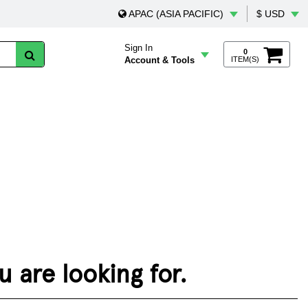
APAC (ASIA PACIFIC)
$ USD
Sign In
0
Account & Tools
ITEM(S)
 are looking for.