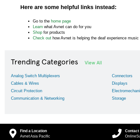
Here are some helpful links instead:
Go to the
home page
Learn
what Avnet can do for you
Shop
for products
Check out
how Avnet is helping the deaf experience music
Trending Categories
View All
Analog Switch Multiplexers
Connectors
Cables & Wires
Displays
Circuit Protection
Electromechani
Communication & Networking
Storage
Find a Location
Contact
Avnet Asia Pacific
OnlineS