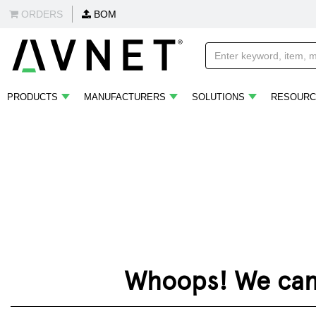
ORDERS
BOM
PRODUCTS
MANUFACTURERS
SOLUTIONS
RESOURC
Whoops! We can't