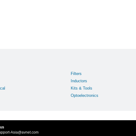
Filters
Inductors
cal
Kits & Tools
Optoelectronics
 us
upport-Asia@avnet.com