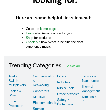
Here are some helpful links instead:
Go to the
home page
Learn
what Avnet can do for you
Shop
for products
Check out
how Avnet is helping the deaf
experience music
Trending Categories
View All
Analog
Communication
Filters
Sensors &
Switch
&
Transducers
Inductors
Multiplexers
Networking
Thermal
Kits & Tools
Cables &
Connectors
Management
Optoelectronics
Wires
Displays
Wireless &
Safety &
Circuit
RF
Electromechanical
Protections
Protection
Storage