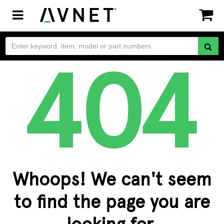
Toggle
navigation
Whoops! We can't seem
to find the page you are
looking for.