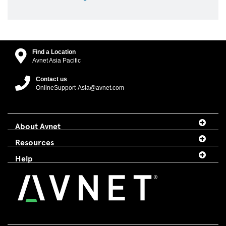
Find a Location
Avnet Asia Pacific
Contact us
OnlineSupport-Asia@avnet.com
About Avnet
Resources
Help