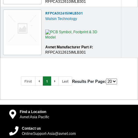
RFPCA312610IMLB301
RFPCA312615IMLB301
Walsin Technology
Avnet Manufacturer Part #:
RFPCA312615IMLB301
First
1
Last
Results Per Page:
Find a Location
Avnet Asia Pacific
Contact us
OnlineSupport-Asia@avnet.com