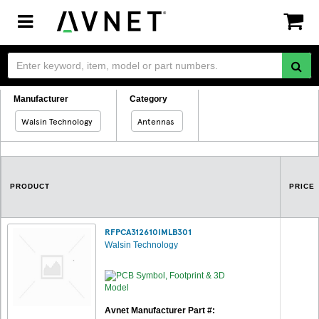
Toggle
navigation
Manufacturer
Category
Walsin Technology
Antennas
PRODUCT
PRICE
RFPCA312610IMLB301
Walsin Technology
Avnet Manufacturer Part #: