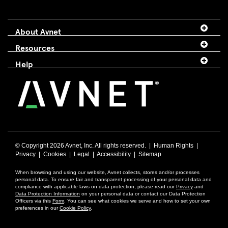
About Avnet
Resources
Help
© Copyright
2026 Avnet, Inc. All rights reserved. |
Human Rights
|
Privacy
|
Cookies
|
Legal
|
Accessibility
|
Sitemap
When browsing and using our website, Avnet collects, stores and/or processes
personal data. To ensure fair and transparent processing of your personal data and
compliance with applicable laws on data protection, please read our
Privacy
and
Data Protection Information
on your personal data or contact our Data Protection
Officers via this
Form
. You can see what cookies we serve and how to set your own
preferences in our
Cookie Policy
.