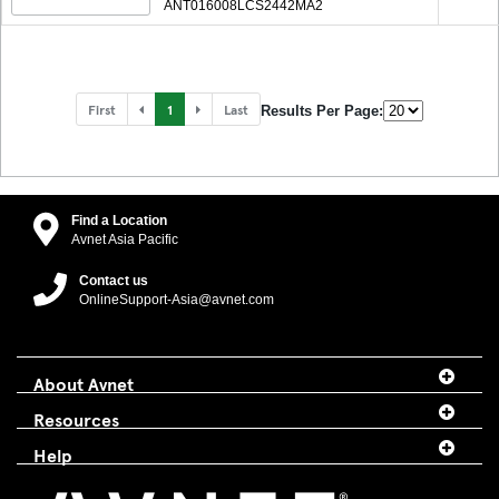
ANT016008LCS2442MA2
First
1
Last
Results Per Page:
Find a Location
Avnet Asia Pacific
Contact us
OnlineSupport-Asia@avnet.com
About Avnet
Resources
Help