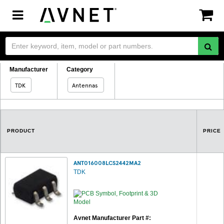
Toggle
navigation
Manufacturer
Category
TDK
Antennas
PRODUCT
PRICE
ANT016008LCS2442MA2
TDK
Avnet Manufacturer Part #: