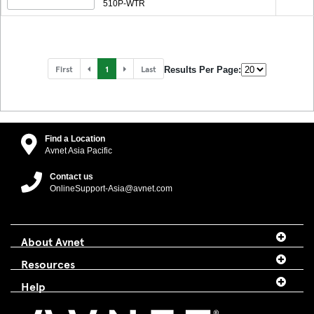
510P-WTR
First
1
Last
Results Per Page:
Find a Location
Avnet Asia Pacific
Contact us
OnlineSupport-Asia@avnet.com
About Avnet
Resources
Help