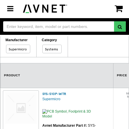
Toggle
navigation
Manufacturer
Category
Supermicro
Systems
PRODUCT
PRICE
SYS-510P-WTR
Mi
M
Supermicro
Avnet Manufacturer Part #:
SYS-