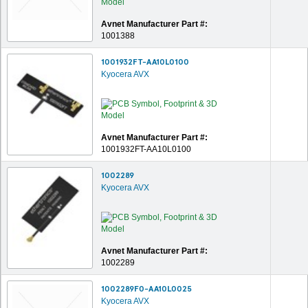
Avnet Manufacturer Part #:
1001388
1001932FT-AA10L0100
Kyocera AVX
Avnet Manufacturer Part #:
1001932FT-AA10L0100
1002289
Kyocera AVX
Avnet Manufacturer Part #:
1002289
1002289F0-AA10L0025
Kyocera AVX