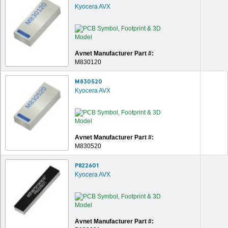
Kyocera AVX
Avnet Manufacturer Part #:
M830120
M830520
Kyocera AVX
Avnet Manufacturer Part #:
M830520
P822601
Kyocera AVX
Avnet Manufacturer Part #: