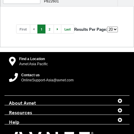
P822601
First
1
2
Last
Results Per Page:
Find a Location
Avnet Asia Pacific
Contact us
OnlineSupport-Asia@avnet.com
About Avnet
Resources
Help