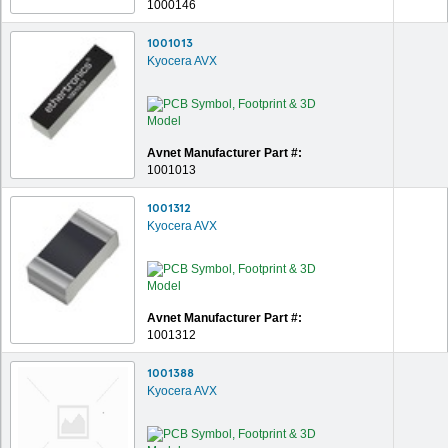
1000146
1001013
Kyocera AVX
Avnet Manufacturer Part #:
1001013
1001312
Kyocera AVX
Avnet Manufacturer Part #:
1001312
1001388
Kyocera AVX