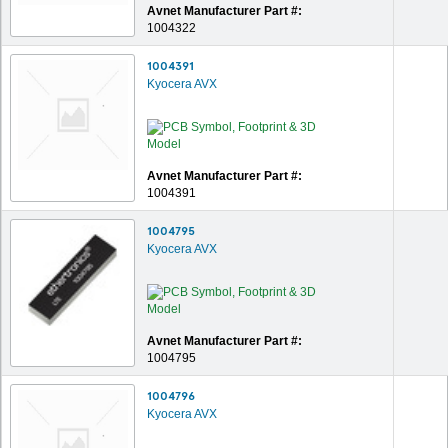
Avnet Manufacturer Part #:
1004322
1004391
Kyocera AVX
Avnet Manufacturer Part #:
1004391
1004795
Kyocera AVX
Avnet Manufacturer Part #:
1004795
1004796
Kyocera AVX