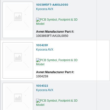
1003893FT-AA10L0050
Kyocera AVX
Avnet Manufacturer Part #:
1003893FT-AA10L0050
1004259
Kyocera AVX
Avnet Manufacturer Part #:
1004259
1004322
Kyocera AVX