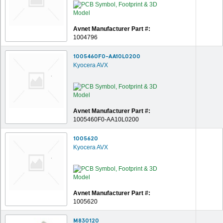
Avnet Manufacturer Part #:
1004796
1005460F0-AA10L0200
Kyocera AVX
Avnet Manufacturer Part #:
1005460F0-AA10L0200
1005620
Kyocera AVX
Avnet Manufacturer Part #:
1005620
M830120