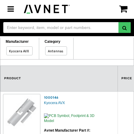
Toggle
navigation
Manufacturer
Category
Kyocera AVX
Antennas
PRODUCT
PRICE
1000146
Kyocera AVX
Avnet Manufacturer Part #: