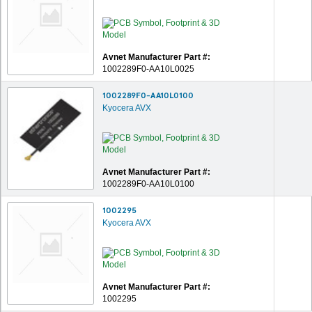
Avnet Manufacturer Part #:
1002289F0-AA10L0025
1002289F0-AA10L0100
Kyocera AVX
Avnet Manufacturer Part #:
1002289F0-AA10L0100
1002295
Kyocera AVX
Avnet Manufacturer Part #:
1002295