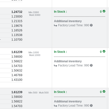
In Stock :
0
1.24732
Min:
3360
Mult:
3360
1.23000
1.21315
Additional inventory
Factory Lead Time:
990
1.19676
1.16526
1.13538
+
1.10700
In Stock :
0
1.61239
Min:
1000
Mult:
1000
1.59000
1.56822
Additional inventory
Factory Lead Time:
990
1.54703
1.50632
1.46769
1.43100
In Stock :
0
1.61239
Min:
500
Mult:
500
1.59000
1.56822
Additional inventory
Factory Lead Time:
990
1.54703