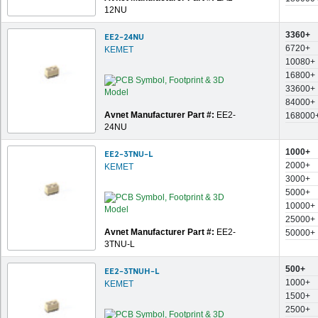
12NU
3360+
EE2-24NU
6720+
KEMET
10080+
16800+
33600+
84000+
Avnet Manufacturer Part #:
EE2-
168000
24NU
1000+
EE2-3TNU-L
2000+
KEMET
3000+
5000+
10000+
25000+
Avnet Manufacturer Part #:
EE2-
50000+
3TNU-L
500+
EE2-3TNUH-L
1000+
KEMET
1500+
2500+