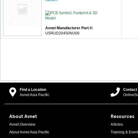
Avnet Manufacturer Part #:
USRUD20450NU00
Find a Location
Contact
Avnet Asia Pacific
OnlineS
About Avnet
Resources
Avnet Overview
Articles
About Avnet Asia Pacific
Training & Even