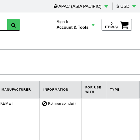
APAC (ASIA PACIFIC)
$ USD
Sign In
0
Account & Tools
ITEM(S)
FOR USE
MANUFACTURER
INFORMATION
TYPE
WITH
KEMET
Roh non complaint