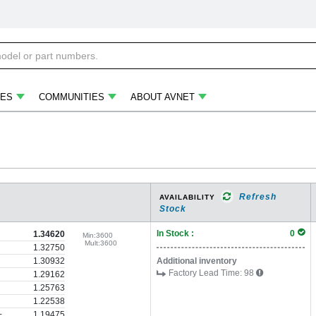
ES
COMMUNITIES
ABOUT AVNET
Refresh
AVAILABILITY
Stock
In Stock :
0
1.34620
Min:
3600
Mult:
3600
1.32750
1.30932
Additional inventory
Factory Lead Time:
98
1.29162
1.25763
1.22538
+
1.19475