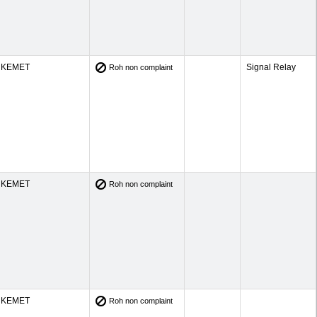
KEMET
Signal Relay
Roh non complaint
KEMET
Roh non complaint
KEMET
Roh non complaint