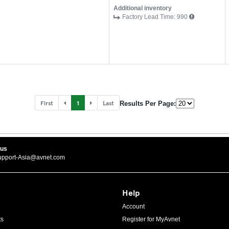
Additional inventory
Factory Lead Time:
990
First
1
Last
Results Per Page:
 us
upport-Asia@avnet.com
Help
Account
ts
Register for MyAvnet