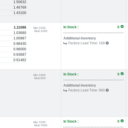
1.50632
1.46769
1.43100
In Stock :
0
1.11086
Min:
1000
Mult:
1000
1.03680
1.00987
Additional inventory
Factory Lead Time:
168
0.98430
0.96000
0.93687
0.91482
In Stock :
0
Min:
1600
Mult:
800
Additional inventory
Factory Lead Time:
990
In Stock :
0
Min:
7000
Mult:
7000