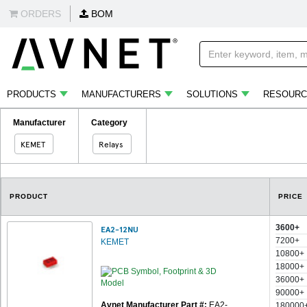
ORDERS
BOM
PRODUCTS
MANUFACTURERS
SOLUTIONS
RESOURC
Manufacturer
Category
KEMET
Relays
PRODUCT
PRICE
3600+
EA2-12NU
7200+
KEMET
10800+
18000+
36000+
90000+
Avnet Manufacturer Part #:
EA2-
180000