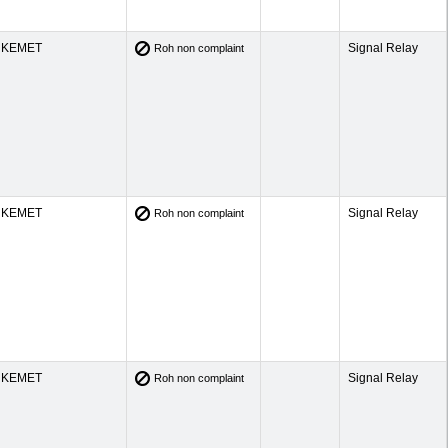
KEMET
Signal Relay
Roh non complaint
KEMET
Signal Relay
Roh non complaint
KEMET
Signal Relay
Roh non complaint