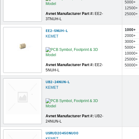
5000+
12500+
Avnet Manufacturer Part #:
EE2-
25000+
3TNUH-L
1000+
EE2-5NUH-L
2000+
KEMET
3000+
5000+
10000+
25000+
Avnet Manufacturer Part #:
EE2-
50000+
5NUH-L
UB2-24NUN-L
KEMET
Avnet Manufacturer Part #:
UB2-
24NUN-L
USRUD20450NU00
KEMET