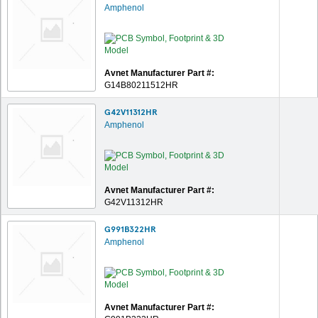
Amphenol
Avnet Manufacturer Part #:
G14B80211512HR
G42V11312HR
Amphenol
Avnet Manufacturer Part #:
G42V11312HR
G991B322HR
Amphenol
Avnet Manufacturer Part #: