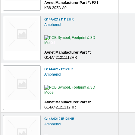
Avnet Manufacturer Part #:
FS1-
K38-20ZA-A0
G14A421211112HR
Amphenol
Avnet Manufacturer Part #:
G14A421211112HR
G14A42121212HR
Amphenol
Avnet Manufacturer Part #:
G14A42121212HR
G14A42121E121HR
Amphenol