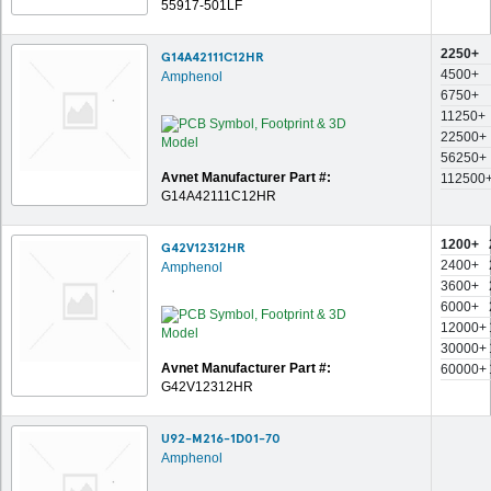
55917-501LF
2250+
G14A42111C12HR
4500+
Amphenol
6750+
11250+
22500+
56250+
Avnet Manufacturer Part #:
112500
G14A42111C12HR
1200+
G42V12312HR
2400+
Amphenol
3600+
6000+
12000+
30000+
Avnet Manufacturer Part #:
60000+
G42V12312HR
U92-M216-1D01-70
Amphenol