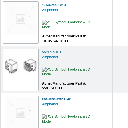
10135746-101LF
Amphenol
Avnet Manufacturer Part #:
10135746-101LF
55917-601LF
Amphenol
Avnet Manufacturer Part #:
55917-601LF
FS1-K38-20ZA-A0
Amphenol