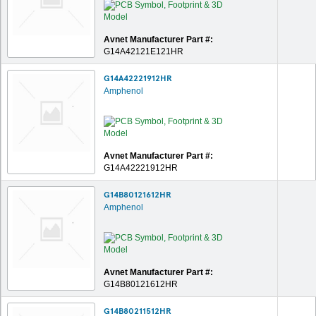
Avnet Manufacturer Part #:
G14A42121E121HR
G14A42221912HR
Amphenol
Avnet Manufacturer Part #:
G14A42221912HR
G14B80121612HR
Amphenol
Avnet Manufacturer Part #:
G14B80121612HR
G14B80211512HR