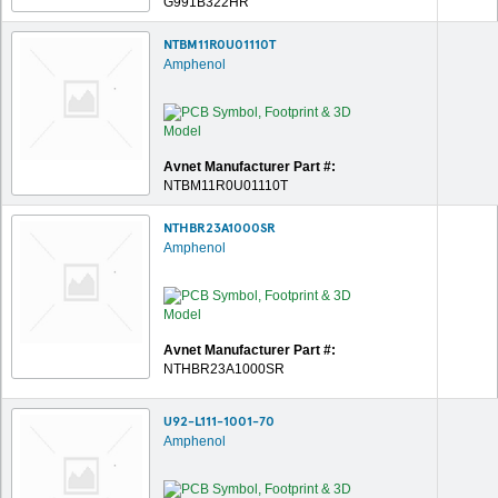
G991B322HR
NTBM11R0U01110T
Amphenol
Avnet Manufacturer Part #:
NTBM11R0U01110T
NTHBR23A1000SR
Amphenol
Avnet Manufacturer Part #:
NTHBR23A1000SR
U92-L111-1001-70
Amphenol