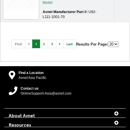
Avnet Manufacturer Part #:
U92-
L111-1001-70
First
1
2
3
Last
Results Per Page:
Find a Location
Avnet Asia Pacific
Contact us
OnlineSupport-Asia@avnet.com
About Avnet
Resources