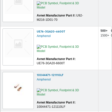
Avnet Manufacturer Part #:
U92-
M216-1D01-70
500+
UE76-3GA20-6600T
1500+
Amphenol
Avnet Manufacturer Part #:
UE76-3GA20-6600T
10044471-121110LF
Amphenol
Avnet Manufacturer Part #:
10044471-121110LF