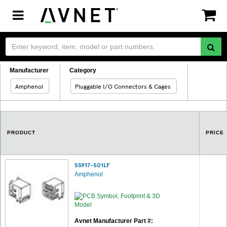
Toggle
navigation
Manufacturer
Category
Amphenol
Pluggable I/O Connectors & Cages
PRODUCT
PRICE
55917-501LF
Amphenol
Avnet Manufacturer Part #: