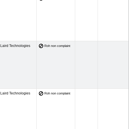
Laird Technologies
Roh non complaint
Laird Technologies
Roh non complaint