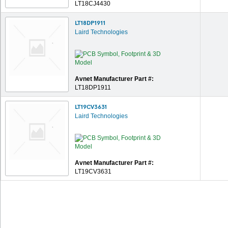
LT18CJ4430
LT18DP1911
Laird Technologies
Avnet Manufacturer Part #:
LT18DP1911
LT19CV3631
Laird Technologies
Avnet Manufacturer Part #:
LT19CV3631