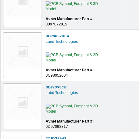
Avnet Manufacturer Part #:
0097072819
0C98052004
Laird Technologies
Avnet Manufacturer Part #:
0C98052004
0D97098317
Laird Technologies
Avnet Manufacturer Part #:
0D97098317
LT11DG2643