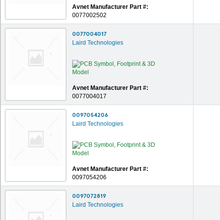
Avnet Manufacturer Part #:
0077002502
0077004017
Laird Technologies
Avnet Manufacturer Part #:
0077004017
0097054206
Laird Technologies
Avnet Manufacturer Part #:
0097054206
0097072819
Laird Technologies