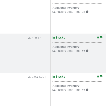
Additional inventory
Factory Lead Time:
98
In Stock :
0
Min:
1
Mult:
1
Additional inventory
Factory Lead Time:
56
In Stock :
0
Min:
4000
Mult:
1
Additional inventory
Factory Lead Time:
56