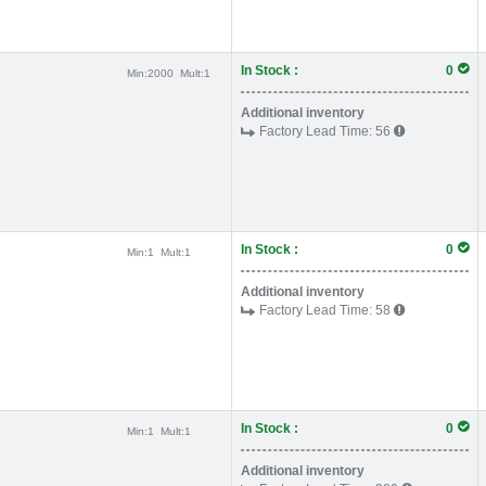
In Stock :
0
Min:
2000
Mult:
1
Additional inventory
Factory Lead Time:
56
In Stock :
0
Min:
1
Mult:
1
Additional inventory
Factory Lead Time:
58
In Stock :
0
Min:
1
Mult:
1
Additional inventory