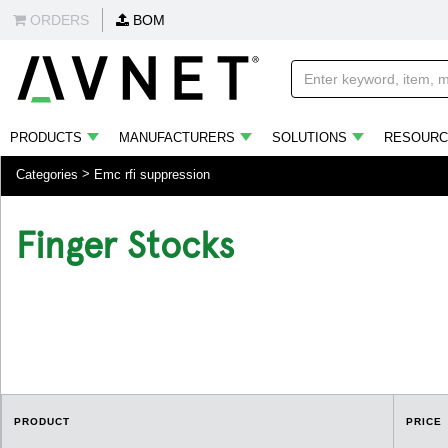
ORDERS
BOM
PRODUCTS
MANUFACTURERS
SOLUTIONS
RESOURC
Categories
Emc rfi suppression
Finger Stocks
.
PRODUCT
PRICE