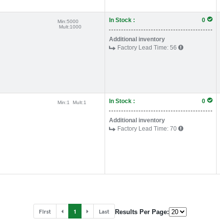
In Stock :
0
Min:
5000
Mult:
1000
Additional inventory
Factory Lead Time:
56
In Stock :
0
Min:
1
Mult:
1
Additional inventory
Factory Lead Time:
70
First
1
Last
Results Per Page: