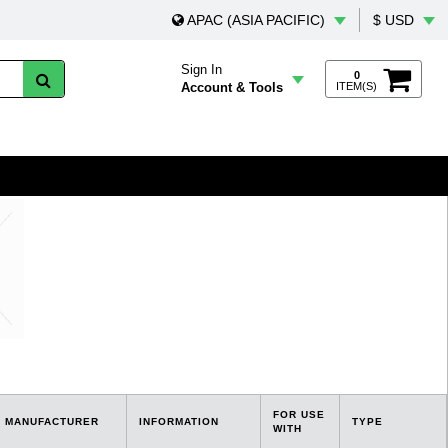
APAC (ASIA PACIFIC)
$ USD
Sign In
0
Account & Tools
ITEM(S)
FOR USE
MANUFACTURER
INFORMATION
TYPE
WITH