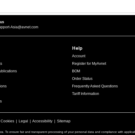
 us
upport-Asia@avnet.com
Help
Account
ts
Register for MyAvnet
blications
BOM
Order Status
ions
Frequently Asked Questions
Tariff Information
s
|
Cookies
|
Legal
|
Accessibility
|
Sitemap
ta. To ensure fair and transparent processing of your personal data and compliance with applica