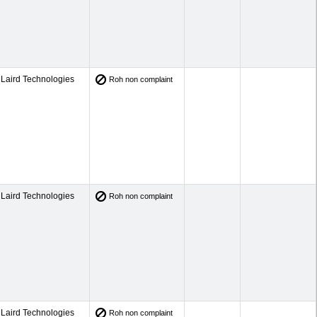
Laird Technologies
Roh non complaint
Laird Technologies
Roh non complaint
Laird Technologies
Roh non complaint