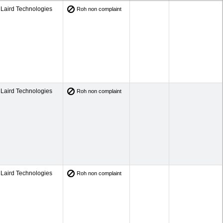
Laird Technologies
Roh non complaint
Laird Technologies
Roh non complaint
Laird Technologies
Roh non complaint