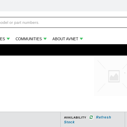
ES
COMMUNITIES
ABOUT AVNET
Refresh
AVAILABILITY
Stock