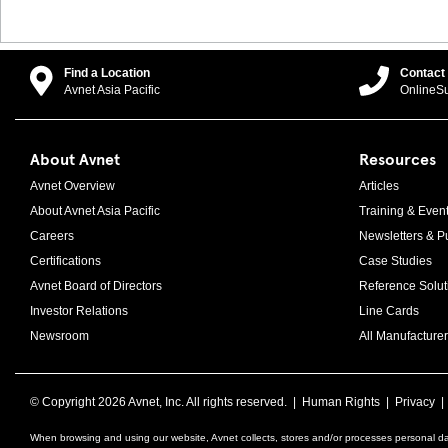
Find a Location
Contact
Avnet Asia Pacific
OnlineS
About Avnet
Resources
Avnet Overview
Articles
About Avnet Asia Pacific
Training & Even
Careers
Newsletters & Pu
Certifications
Case Studies
Avnet Board of Directors
Reference Solut
Investor Relations
Line Cards
Newsroom
All Manufacturer
© Copyright
2026 Avnet, Inc. All rights reserved. |
Human Rights
|
Privacy
When browsing and using our website, Avnet collects, stores and/or processes personal da