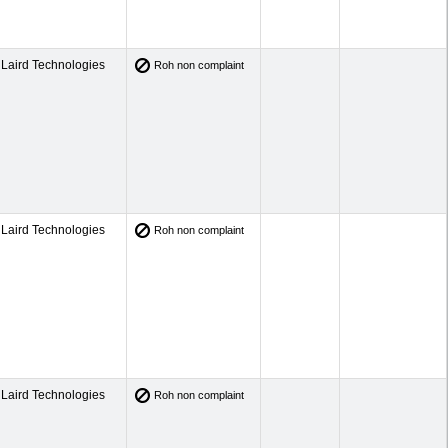
Laird Technologies
Roh non complaint
Laird Technologies
Roh non complaint
Laird Technologies
Roh non complaint