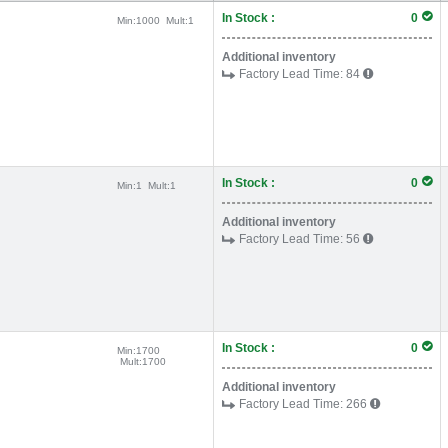
In Stock :
0
Min:
1000
Mult:
1
Additional inventory
Factory Lead Time:
84
In Stock :
0
Min:
1
Mult:
1
Additional inventory
Factory Lead Time:
56
In Stock :
0
Min:
1700
Mult:
1700
Additional inventory
Factory Lead Time:
266