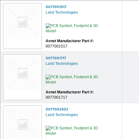
0077001517
Laird Technologies
Avnet Manufacturer Part #:
0077001517
0077001717
Laird Technologies
Avnet Manufacturer Part #:
0077001717
0077002502
Laird Technologies