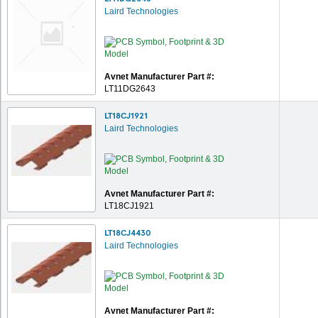
Laird Technologies
Avnet Manufacturer Part #:
LT11DG2643
LT18CJ1921
Laird Technologies
Avnet Manufacturer Part #:
LT18CJ1921
LT18CJ4430
Laird Technologies
Avnet Manufacturer Part #: