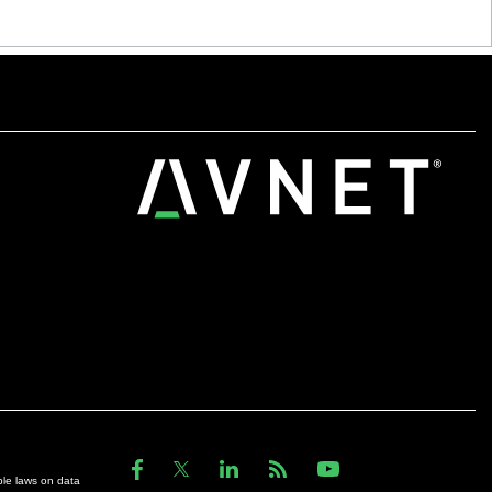
ble laws on data