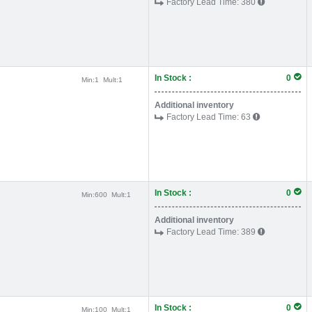
Factory Lead Time:
380
In Stock :
0
Min:
1
Mult:
1
Additional inventory
Factory Lead Time:
63
In Stock :
0
Min:
600
Mult:
1
Additional inventory
Factory Lead Time:
389
In Stock :
0
Min:
100
Mult:
1