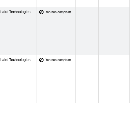
Laird Technologies
Roh non complaint
Laird Technologies
Roh non complaint