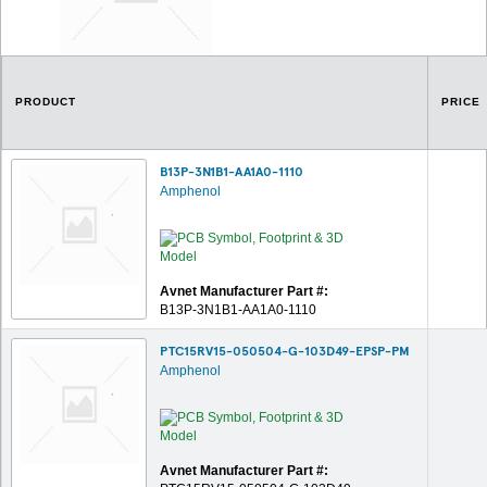
PRODUCT
PRICE
B13P-3N1B1-AA1A0-1110
Amphenol
Avnet Manufacturer Part #:
B13P-3N1B1-AA1A0-1110
PTC15RV15-050504-G-103D49-EPSP-PM
Amphenol
Avnet Manufacturer Part #: