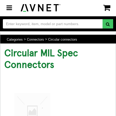
Toggle
navigation
Categories
Connectors
Circular connectors
Circular MIL Spec
Connectors
.