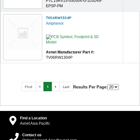
PTC15RV15-050504-G-103D49-
EPSP-PM
TV06RW1304P
Amphenol
Avnet Manufacturer Part #:
TV06RW1304P
First
1
Last
Results Per Page:
Find a Location
Avnet Asia Pacific
Contact us