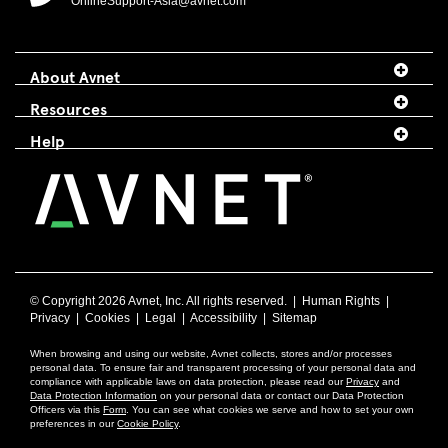
OnlineSupport-Asia@avnet.com
About Avnet
Resources
Help
© Copyright
2026 Avnet, Inc. All rights reserved. |
Human Rights
|
Privacy
|
Cookies
|
Legal
|
Accessibility
|
Sitemap
When browsing and using our website, Avnet collects, stores and/or processes
personal data. To ensure fair and transparent processing of your personal data and
compliance with applicable laws on data protection, please read our
Privacy
and
Data Protection Information
on your personal data or contact our Data Protection
Officers via this
Form
. You can see what cookies we serve and how to set your own
preferences in our
Cookie Policy
.