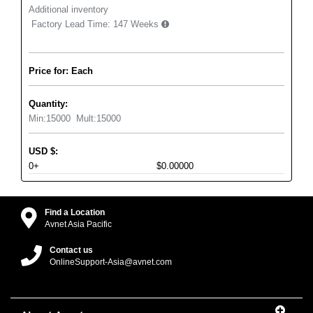
Additional inventory
Factory Lead Time:
147 Weeks
Price for: Each
Quantity:
Min:
15000
Mult:
15000
USD
$
:
0+
$0.00000
Find a Location
Avnet Asia Pacific
Contact us
OnlineSupport-Asia@avnet.com