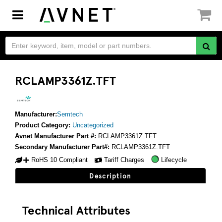
Toggle
navigation
RCLAMP3361Z.TFT
Manufacturer:
Semtech
Product Category:
Uncategorized
Avnet Manufacturer Part #:
RCLAMP3361Z.TFT
Secondary Manufacturer Part#:
RCLAMP3361Z.TFT
RoHS 10 Compliant
Tariff Charges
Lifecycle
Description
Technical Attributes