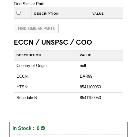
Find Similar Parts
DESCRIPTION
VALUE
FIND SIMILAR PARTS
ECCN / UNSPSC / COO
DESCRIPTION
VALUE
Country of Origin:
null
ECCN:
EAR99
HTSN:
8541100050
Schedule B:
8541100050
In Stock : 0