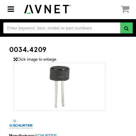
Toggle
navigation
0034.4209
Click image to enlarge
Manufacturer:
SCHURTER