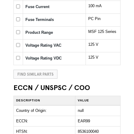
100 mA
Fuse Current
PC Pin
Fuse Terminals
MSF 125 Series
Product Range
125 V
Voltage Rating VAC
125 V
Voltage Rating VDC
FIND SIMILAR PARTS
ECCN / UNSPSC / COO
DESCRIPTION
VALUE
Country of Origin:
null
ECCN:
EAR99
HTSN:
8536100040