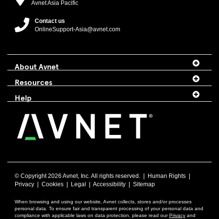
Avnet Asia Pacific
Contact us
OnlineSupport-Asia@avnet.com
About Avnet
Resources
Help
© Copyright
2026 Avnet, Inc. All rights reserved. |
Human Rights
|
Privacy
|
Cookies
|
Legal
|
Accessibility
|
Sitemap
When browsing and using our website, Avnet collects, stores and/or processes
personal data. To ensure fair and transparent processing of your personal data and
compliance with applicable laws on data protection, please read our
Privacy
and