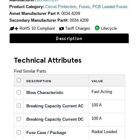
Product Category:
Circuit Protection
,
Fuses
,
PCB Leaded Fuses
Avnet Manufacturer Part #:
0034.4209
Secondary Manufacturer Part#:
0034.4209
RoHS 10 Compliant
Tariff Charges
Lifecycle
Description
Technical Attributes
Find Similar Parts
DESCRIPTION
VALUE
Fast Acting
Blow Characteristic
100 A
Breaking Capacity Current AC
100 A
Breaking Capacity Current DC
Radial Leaded
Fuse Case / Package