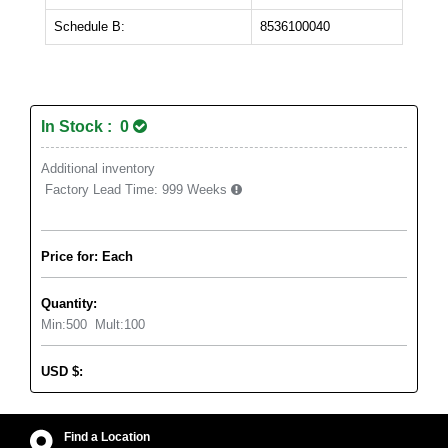
Schedule B:
8536100040
In Stock : 0
Additional inventory
Factory Lead Time:
999 Weeks
Price for: Each
Quantity:
Min:
500
Mult:
100
USD
$
:
Find a Location