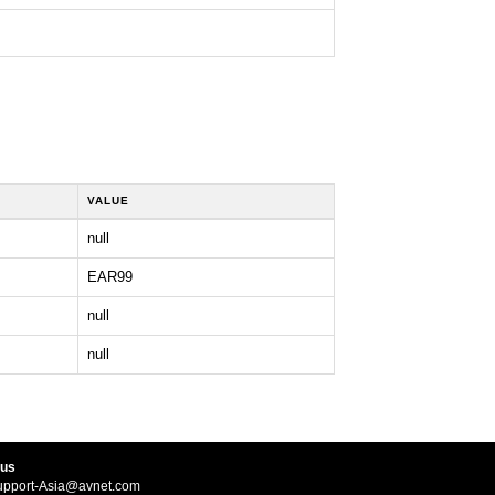
VALUE
null
EAR99
null
null
 us
upport-Asia@avnet.com