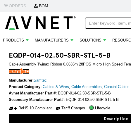
ORDERS
BOM
PRODUCTS
MANUFACTURERS
SOLUTIONS
RESOURC
EQDP-014-02.50-SBR-STL-5-B
Cable Assembly Twinax Ribbon 0.0635m 28POS Micro High Speed Term
Manufacturer:
Samtec
Product Category:
Cables & Wires
,
Cable Assemblies
,
Coaxial Cables
Avnet Manufacturer Part #:
EQDP-014-02.50-SBR-STL-5-B
Secondary Manufacturer Part#:
EQDP-014-02.50-SBR-STL-5-B
RoHS 10 Compliant
Tariff Charges
Lifecycle
Description