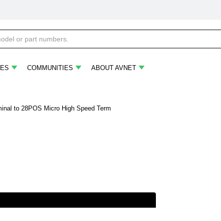
ES
COMMUNITIES
ABOUT AVNET
inal to 28POS Micro High Speed Term