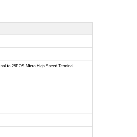
nal to 28POS Micro High Speed Terminal