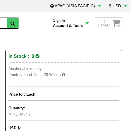
APAC (ASIA PACIFIC)
$ USD
Sign In
0
ITEM(S)
Account & Tools
In Stock : 0
Additional inventory
Factory Lead Time:
28 Weeks
Price for: Each
Quantity:
Min:
1
Mult:
1
USD
$
: