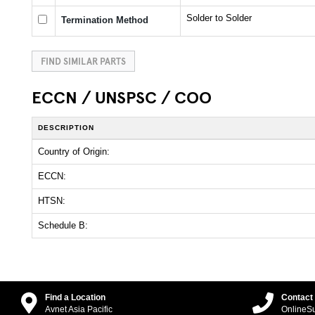
Solder to Solder
Termination Method
FIND SIMILAR PARTS
ECCN / UNSPSC / COO
DESCRIPTION
Country of Origin:
ECCN:
HTSN:
Schedule B:
Find a Location
Contact
Avnet Asia Pacific
OnlineS