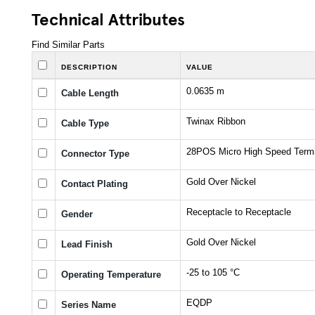
Technical Attributes
Find Similar Parts
DESCRIPTION
VALUE
0.0635 m
Cable Length
Twinax Ribbon
Cable Type
28POS Micro High Speed Termi
Connector Type
Gold Over Nickel
Contact Plating
Receptacle to Receptacle
Gender
Gold Over Nickel
Lead Finish
-25 to 105 °C
Operating Temperature
EQDP
Series Name