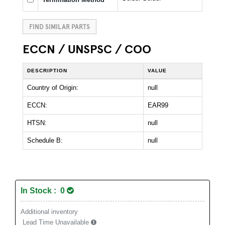
FIND SIMILAR PARTS
ECCN / UNSPSC / COO
DESCRIPTION
VALUE
Country of Origin:
null
ECCN:
EAR99
HTSN:
null
Schedule B:
null
In Stock : 0
Additional inventory
Lead Time Unavailable