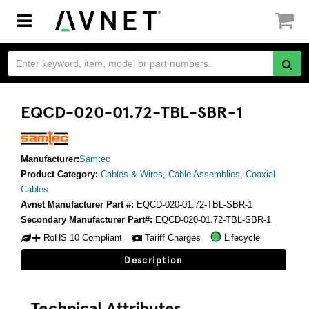
Toggle
navigation
EQCD-020-01.72-TBL-SBR-1
Manufacturer:
Samtec
Product Category:
Cables & Wires
,
Cable Assemblies
,
Coaxial
Cables
Avnet Manufacturer Part #:
EQCD-020-01.72-TBL-SBR-1
Secondary Manufacturer Part#:
EQCD-020-01.72-TBL-SBR-1
RoHS 10 Compliant
Tariff Charges
Lifecycle
Description
Technical Attributes