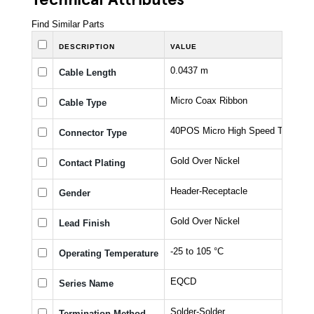
Find Similar Parts
DESCRIPTION
VALUE
0.0437 m
Cable Length
Micro Coax Ribbon
Cable Type
40POS Micro High Speed Terminal
Connector Type
Gold Over Nickel
Contact Plating
Header-Receptacle
Gender
Gold Over Nickel
Lead Finish
-25 to 105 °C
Operating Temperature
EQCD
Series Name
Solder-Solder
Termination Method