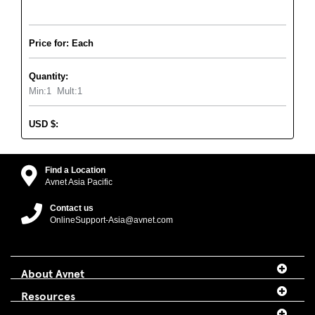
Price for: Each
Quantity:
Min:
1
Mult:
1
USD
$
:
Find a Location
Avnet Asia Pacific
Contact us
OnlineSupport-Asia@avnet.com
About Avnet
Resources