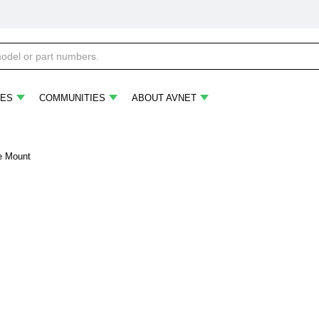
ES
COMMUNITIES
ABOUT AVNET
ce Mount