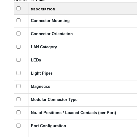
DESCRIPTION
Connector Mounting
Connector Orientation
LAN Category
LEDs
Light Pipes
Magnetics
Modular Connector Type
No. of Positions / Loaded Contacts (per Port)
Port Configuration