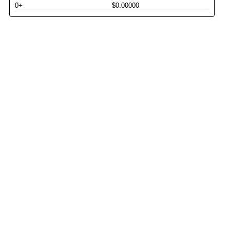
0+
$0.00000