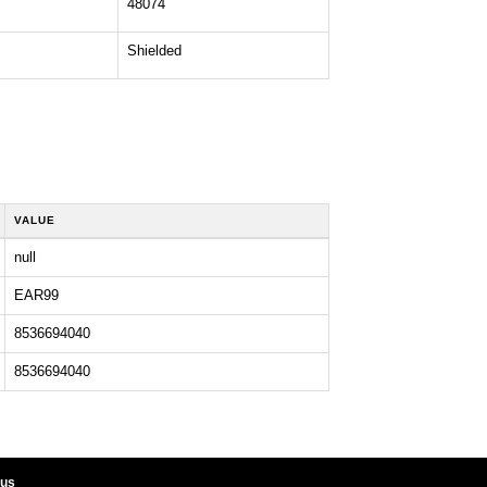
48074
Shielded
VALUE
null
EAR99
8536694040
8536694040
 us