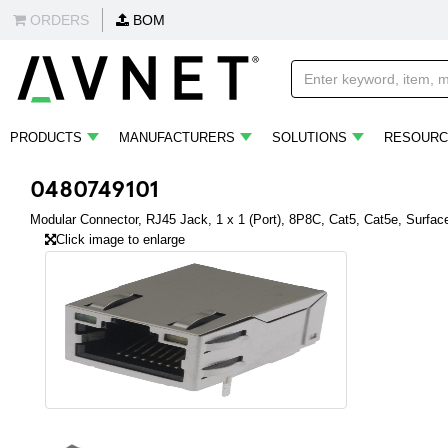
ORDERS
BOM
PRODUCTS
MANUFACTURERS
SOLUTIONS
RESOURC
0480749101
Modular Connector, RJ45 Jack, 1 x 1 (Port), 8P8C, Cat5, Cat5e, Surfa
Click image to enlarge