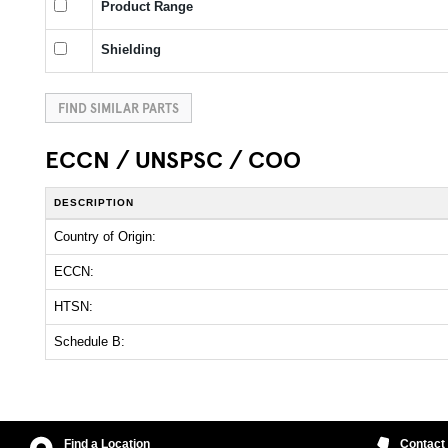
Product Range
Shielding
FIND SIMILAR PARTS
ECCN / UNSPSC / COO
DESCRIPTION
Country of Origin:
ECCN:
HTSN:
Schedule B:
Find a Location
Contact