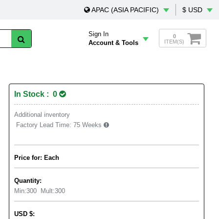
APAC (ASIA PACIFIC)
$ USD
Sign In
0
ITEM(S)
Account & Tools
In Stock : 0
Additional inventory
Factory Lead Time:
75 Weeks
Price for: Each
Quantity:
Min:
300
Mult:
300
USD
$
: