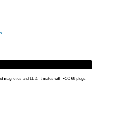
rs
ated magnetics and LED. It mates with FCC 68 plugs.