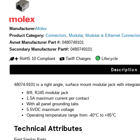
Manufacturer:
Molex
Product Category:
Connectors
,
Modular
,
Modular & Ethernet Connecto
Avnet Manufacturer Part #:
0480749101
Secondary Manufacturer Part#:
0480749101
RoHS 10 Compliant
Tariff Charges
Lifecycle
Description
48074-9101 is a right angle, surface mount modular jack with integr
8/8, RJ45 modular jack
1.5A maximum current per contact
With all panel grounding tabs
5.5VDC maximum voltage
Operating temperature range from -40°C to +85°C
Technical Attributes
Find Similar Parts