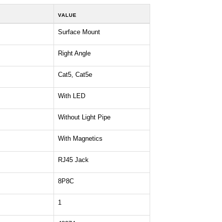
VALUE
Surface Mount
Right Angle
Cat5, Cat5e
With LED
Without Light Pipe
With Magnetics
RJ45 Jack
8P8C
1