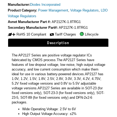
Manufacturer:
Diodes Incorporated
Product Category:
Power Management
,
Voltage Regulators
,
LDO
Voltage Regulators
Avnet Manufacturer Part #:
AP2127K-1.8TRG1
Secondary Manufacturer Part#:
AP2127K-1.8TRG1
RoHS 10 Compliant
Tariff Charges
Lifecycle
Description
The AP2127 Series are positive voltage regulator ICs
fabricated by CMOS process.The AP2127 Series have
features of low dropout voltage, low noise, high output voltage
accuracy, and low current consumption which make them
ideal for use in various battery-powered devices.AP2127 has
1.0V, 1.2V, 1.5V, 1.8V, 2.5V, 2.8V, 3.0V, 3.3V, 4.2V, 4.75V,
5.2V fixed voltage versions and 0.8V to 5.5V adjustable
voltage versions.AP2127 Series are available in SOT-23 (for
fixed versions only), SOT-23-3 (for fixed versions only), SOT-
23-5, SOT-89 (for fixed versions only) and DFN-2x2-6
packages.
Wide Operating Voltage: 2.5V to 6V
High Output Voltage Accuracy: ±2%