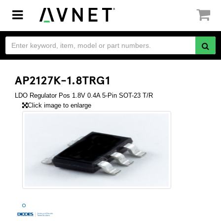
Toggle
navigation
AP2127K-1.8TRG1
LDO Regulator Pos 1.8V 0.4A 5-Pin SOT-23 T/R
Click image to enlarge