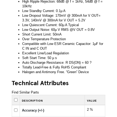
High Ripple Rejection: 68dB @ f = 1kHz, 54dB @ f =
10kHz
Low Standby Current: 0.1µ A
Low Dropout Voltage: 170mV @ 300mA for V OUT=
3.3V, 140mV @ 300mA for V OUT = 5.2V
Low Quiescent Current: 60µ A Typical
Low Output Noise: 60µ V RMS @V OUT = 0.8V
Short Current Limit: 50mA
Over Temperature Protection
Compatible with Low ESR Ceramic Capacitor: 1µF for
C IN and C OUT
Excellent Line/Load Regulation
Soft Start Time: 50 µ s
Auto Discharge Resistance: R DS(ON) = 60 ?
Totally Lead-Free & Fully RoHS Compliant
Halogen and Antimony Free. “Green” Device
Technical Attributes
Find Similar Parts
DESCRIPTION
VALUE
2 %
Accuracy (+/-)