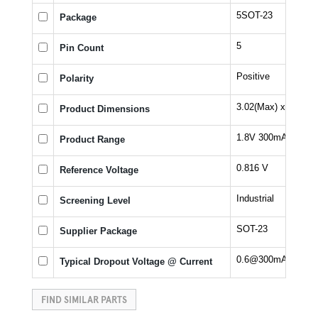
5SOT-23
Package
5
Pin Count
Positive
Polarity
3.02(Max) x 1.7(Ma
Product Dimensions
1.8V 300mA LDO Vo
Product Range
0.816 V
Reference Voltage
Industrial
Screening Level
SOT-23
Supplier Package
0.6@300mA V
Typical Dropout Voltage @ Current
FIND SIMILAR PARTS