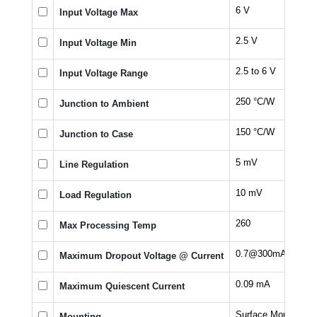
6 V
Input Voltage Max
2.5 V
Input Voltage Min
2.5 to 6 V
Input Voltage Range
250 °C/W
Junction to Ambient
150 °C/W
Junction to Case
5 mV
Line Regulation
10 mV
Load Regulation
260
Max Processing Temp
0.7@300mA V
Maximum Dropout Voltage @ Current
0.09 mA
Maximum Quiescent Current
Surface Mount
Mounting