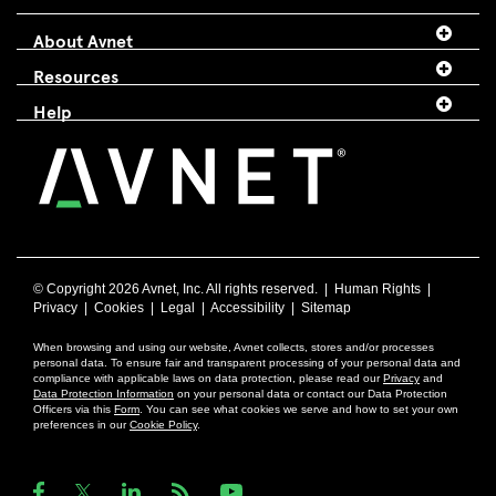
About Avnet
Resources
Help
© Copyright
2026 Avnet, Inc. All rights reserved. |
Human Rights
|
Privacy
|
Cookies
|
Legal
|
Accessibility
|
Sitemap
When browsing and using our website, Avnet collects, stores and/or processes
personal data. To ensure fair and transparent processing of your personal data and
compliance with applicable laws on data protection, please read our
Privacy
and
Data Protection Information
on your personal data or contact our Data Protection
Officers via this
Form
. You can see what cookies we serve and how to set your own
preferences in our
Cookie Policy
.