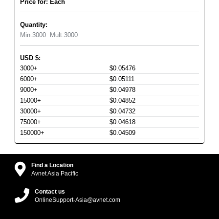
Price for: Each
Quantity:
Min:
3000
Mult:
3000
USD
$
:
3000+
$0.05476
6000+
$0.05111
9000+
$0.04978
15000+
$0.04852
30000+
$0.04732
75000+
$0.04618
150000+
$0.04509
Find a Location
Avnet Asia Pacific
Contact us
OnlineSupport-Asia@avnet.com