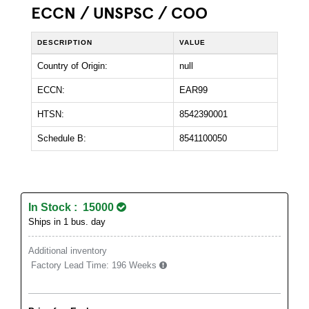
ECCN / UNSPSC / COO
DESCRIPTION
VALUE
Country of Origin:
null
ECCN:
EAR99
HTSN:
8542390001
Schedule B:
8541100050
In Stock : 15000
Ships in 1 bus. day
Additional inventory
Factory Lead Time:
196 Weeks