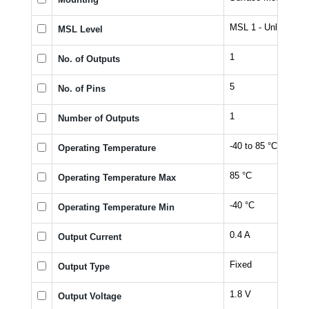
MSL 1 - Unlimited
MSL Level
1
No. of Outputs
5
No. of Pins
1
Number of Outputs
-40 to 85 °C
Operating Temperature
85 °C
Operating Temperature Max
-40 °C
Operating Temperature Min
0.4 A
Output Current
Fixed
Output Type
1.8 V
Output Voltage