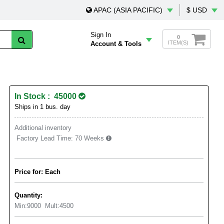
APAC (ASIA PACIFIC)
$ USD
Sign In
0
ITEM(S)
Account & Tools
In Stock : 45000
Ships in 1 bus. day
Additional inventory
Factory Lead Time:
70 Weeks
Price for: Each
Quantity:
Min:
9000
Mult:
4500