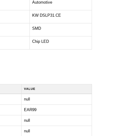
Automotive
KW DSLP31.CE
SMD
Chip LED
VALUE
null
EAR99
null
null