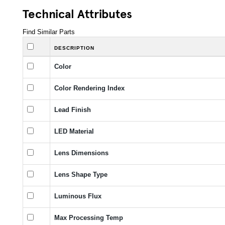
Technical Attributes
Find Similar Parts
DESCRIPTION
Color
Color Rendering Index
Lead Finish
LED Material
Lens Dimensions
Lens Shape Type
Luminous Flux
Max Processing Temp