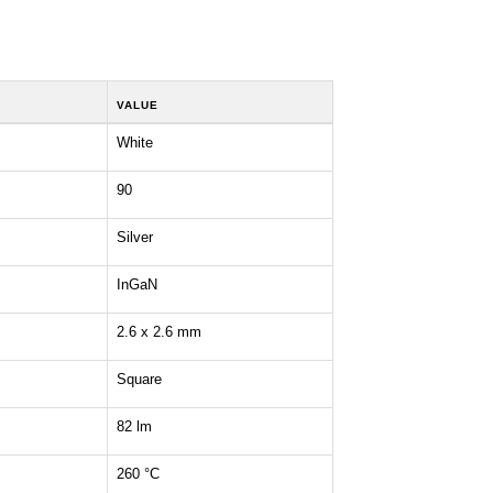
VALUE
White
90
Silver
InGaN
2.6 x 2.6 mm
Square
82 lm
260 °C