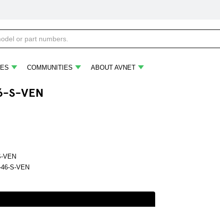
ES
COMMUNITIES
ABOUT AVNET
6-S-VEN
S-VEN
46-S-VEN