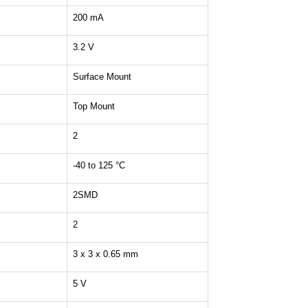
200 mA
3.2 V
Surface Mount
Top Mount
2
-40 to 125 °C
2SMD
2
3 x 3 x 0.65 mm
5 V