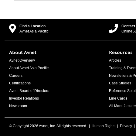
Find a Location
Contact
Avnet Asia Pacific
OnlineS
About Avnet
Resources
Avnet Overview
Articles
About Avnet Asia Pacific
Training & Even
Careers
Newsletters & Pu
Certifications
Case Studies
Avnet Board of Directors
Reference Solut
Investor Relations
Line Cards
Newsroom
All Manufacturer
© Copyright
2026 Avnet, Inc. All rights reserved. |
Human Rights
|
Privacy