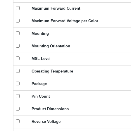
Maximum Forward Current
Maximum Forward Voltage per Color
Mounting
Mounting Orientation
MSL Level
Operating Temperature
Package
Pin Count
Product Dimensions
Reverse Voltage