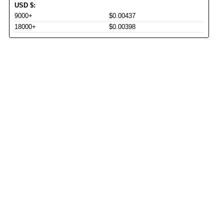
USD
$
:
9000+
$0.00437
18000+
$0.00398