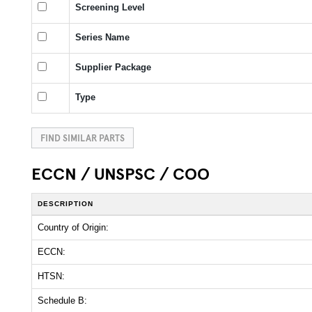
Screening Level
Series Name
Supplier Package
Type
FIND SIMILAR PARTS
ECCN / UNSPSC / COO
DESCRIPTION
Country of Origin:
ECCN:
HTSN:
Schedule B: