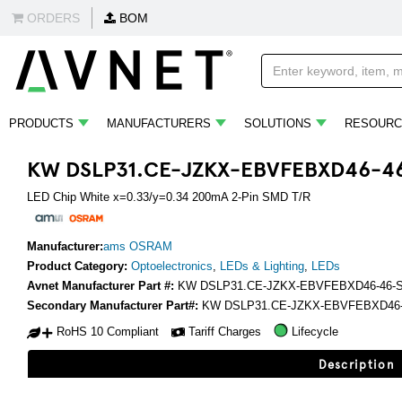
ORDERS
BOM
PRODUCTS
MANUFACTURERS
SOLUTIONS
RESOURC
KW DSLP31.CE-JZKX-EBVFEBXD46-4
LED Chip White x=0.33/y=0.34 200mA 2-Pin SMD T/R
Manufacturer:
ams OSRAM
Product Category:
Optoelectronics
,
LEDs & Lighting
,
LEDs
Avnet Manufacturer Part #:
KW DSLP31.CE-JZKX-EBVFEBXD46-46-
Secondary Manufacturer Part#:
KW DSLP31.CE-JZKX-EBVFEBXD46-
RoHS 10 Compliant
Tariff Charges
Lifecycle
Description