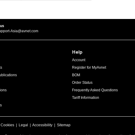
 us
upport-Asia@avnet.com
Help
Account
ts
Register for MyAvnet
blications
BOM
Order Status
ions
Frequently Asked Questions
Tariff Information
s
|
Cookies
|
Legal
|
Accessibility
|
Sitemap